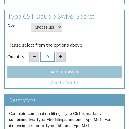
Type C51 Double Swivel Socket
Size
Please select from the options above.
Quantity:
Add to Quote
Descriptions
Complete combination fitting. Type C51 is made by
combining two Type F50 fittings and one Type M51. For
dimensions refer to Type F50 and Type M51