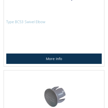
Type BC53 Swivel Elbow
More Info