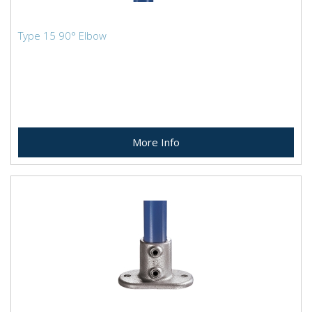
Type 15 90° Elbow
More Info