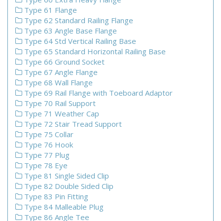
Type 61 Flange
Type 62 Standard Railing Flange
Type 63 Angle Base Flange
Type 64 Std Vertical Railing Base
Type 65 Standard Horizontal Railing Base
Type 66 Ground Socket
Type 67 Angle Flange
Type 68 Wall Flange
Type 69 Rail Flange with Toeboard Adaptor
Type 70 Rail Support
Type 71 Weather Cap
Type 72 Stair Tread Support
Type 75 Collar
Type 76 Hook
Type 77 Plug
Type 78 Eye
Type 81 Single Sided Clip
Type 82 Double Sided Clip
Type 83 Pin Fitting
Type 84 Malleable Plug
Type 86 Angle Tee