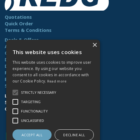
Quotations
Quick Order
Terms & Conditions
Deals & Offers
×
About Us
This website uses cookies
Contact Us
Delivery
This website uses cookies to improve user
Downloads
experience. By using our website you
Returns
consent to all cookies in accordance with
Benefits
our Cookie Policy.
Read more
Site Map
STRICTLY NECESSARY
Lamberts (Norwich) Ltd
58-60 Whiffler Road | Norwich | NR3 2AY
TARGETING
Open Hours:
Mon-Fri (7.30am-4.30pm)
FUNCTIONALITY
UNCLASSIFIED
ACCEPT ALL
DECLINE ALL