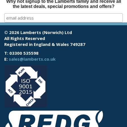
Why not signup to the Lamberts family and receive all
the latest deals, special promotions and offers?
© 2026 Lamberts (Norwich) Ltd
All Rights Reserved
Registered in England & Wales 749287
T: 03300 535598
E:
sales@lamberts.co.uk