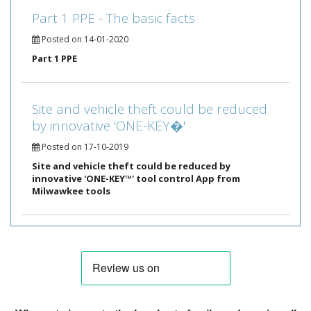
Part 1 PPE - The basic facts
Posted on 14-01-2020
Part 1 PPE
Site and vehicle theft could be reduced
by innovative 'ONE-KEY�'
Posted on 17-10-2019
Site and vehicle theft could be reduced by
innovative 'ONE-KEY™' tool control App from
Milwawkee tools