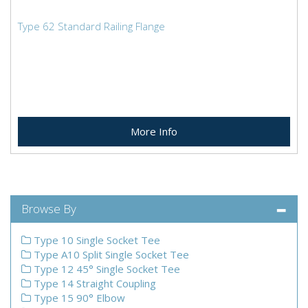
Type 62 Standard Railing Flange
More Info
Browse By
Type 10 Single Socket Tee
Type A10 Split Single Socket Tee
Type 12 45° Single Socket Tee
Type 14 Straight Coupling
Type 15 90° Elbow