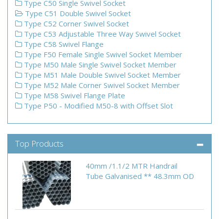
Type C50 Single Swivel Socket
Type C51 Double Swivel Socket
Type C52 Corner Swivel Socket
Type C53 Adjustable Three Way Swivel Socket
Type C58 Swivel Flange
Type F50 Female Single Swivel Socket Member
Type M50 Male Single Swivel Socket Member
Type M51 Male Double Swivel Socket Member
Type M52 Male Corner Swivel Socket Member
Type M58 Swivel Flange Plate
Type P50 - Modified M50-8 with Offset Slot
Top Products
40mm /1.1/2 MTR Handrail
Tube Galvanised ** 48.3mm OD