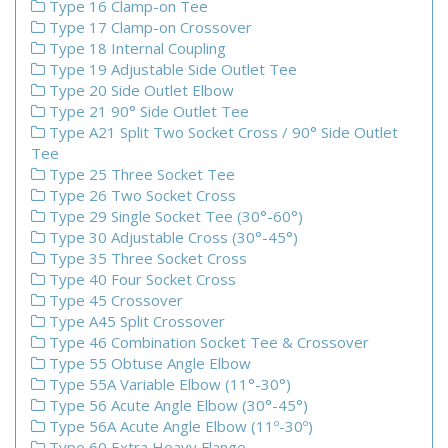
Type 16 Clamp-on Tee
Type 17 Clamp-on Crossover
Type 18 Internal Coupling
Type 19 Adjustable Side Outlet Tee
Type 20 Side Outlet Elbow
Type 21 90° Side Outlet Tee
Type A21 Split Two Socket Cross / 90° Side Outlet
Tee
Type 25 Three Socket Tee
Type 26 Two Socket Cross
Type 29 Single Socket Tee (30°-60°)
Type 30 Adjustable Cross (30°-45°)
Type 35 Three Socket Cross
Type 40 Four Socket Cross
Type 45 Crossover
Type A45 Split Crossover
Type 46 Combination Socket Tee & Crossover
Type 55 Obtuse Angle Elbow
Type 55A Variable Elbow (11°-30°)
Type 56 Acute Angle Elbow (30°-45°)
Type 56A Acute Angle Elbow (11º-30º)
Type 60 Extra Heavy Flange