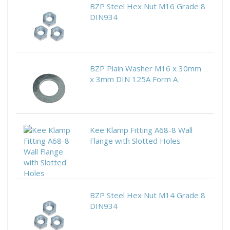
BZP Steel Hex Nut M16 Grade 8
DIN934
BZP Plain Washer M16 x 30mm
x 3mm DIN 125A Form A
Kee Klamp Fitting A68-8 Wall
Flange with Slotted Holes
BZP Steel Hex Nut M14 Grade 8
DIN934