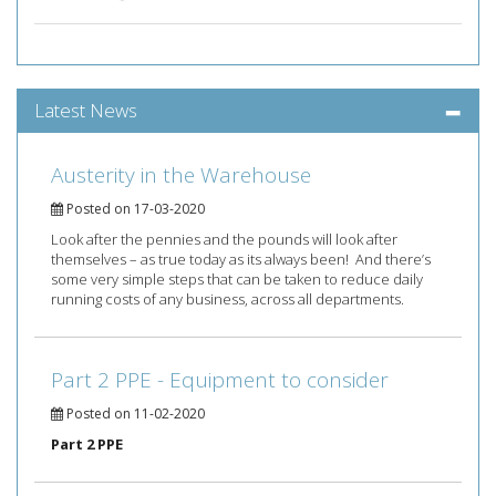
Latest News
Austerity in the Warehouse
Posted on 17-03-2020
Look after the pennies and the pounds will look after
themselves – as true today as its always been! And there’s
some very simple steps that can be taken to reduce daily
running costs of any business, across all departments.
Part 2 PPE - Equipment to consider
Posted on 11-02-2020
Part 2 PPE