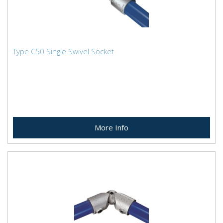
Type C50 Single Swivel Socket
More Info