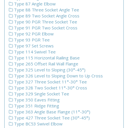
Type 87 Angle Elbow
Type 88 Three Socket Angle Tee
Type 89 Two Socket Angle Cross
Type 90 PGR Three Socket Tee
Type 91 PGR Two Socket Cross
Type 92 PGR Elbow
Type 93 PGR Tee
Type 97 Set Screws
Type 114 Swivel Tee
Type 115 Horizontal Railing Base
Type 265 Offset Rail Wall Flange
Type 325 Level to Sloping (30°-45°)
Type 326 Level to Sloping Down to Up Cross
Type 327 Three Socket 11°-30° Tee
Type 328 Two Socket 11°-30° Cross
Type 329 Single Socket Tee
Type 350 Eaves Fitting
Type 351 Ridge Fitting
Type 363 Angle Base Flange (11°-30°)
Type 427 Three Socket Tee (30°-45°)
Type BC53 Swivel Elbow