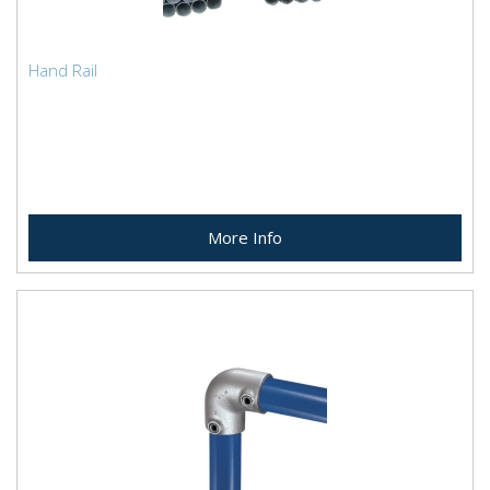
Hand Rail
More Info