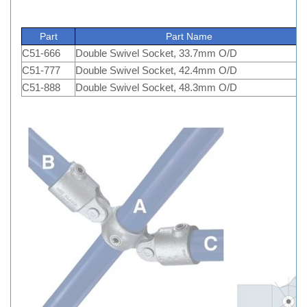
Part
Part Name
C51-666
Double Swivel Socket, 33.7mm O/D
C51-777
Double Swivel Socket, 42.4mm O/D
C51-888
Double Swivel Socket, 48.3mm O/D