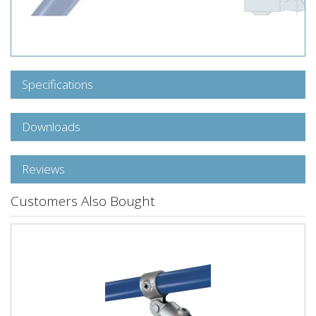
Specifications
Downloads
Reviews
Customers Also Bought