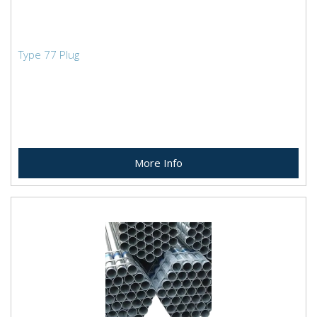
Type 77 Plug
More Info