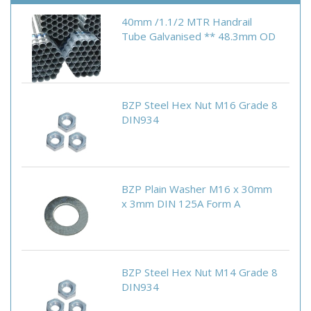
40mm /1.1/2 MTR Handrail
Tube Galvanised ** 48.3mm OD
BZP Steel Hex Nut M16 Grade 8
DIN934
BZP Plain Washer M16 x 30mm
x 3mm DIN 125A Form A
BZP Steel Hex Nut M14 Grade 8
DIN934