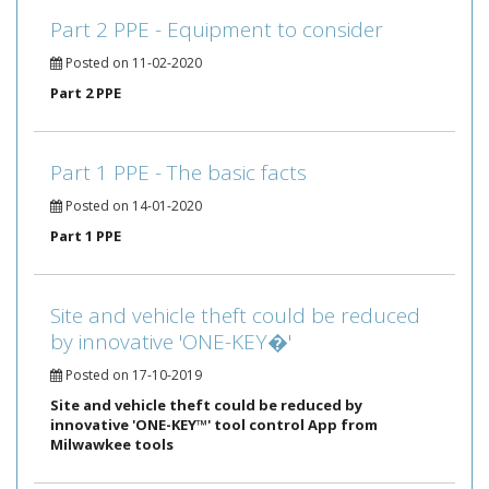
Part 2 PPE - Equipment to consider
Posted on 11-02-2020
Part 2 PPE
Part 1 PPE - The basic facts
Posted on 14-01-2020
Part 1 PPE
Site and vehicle theft could be reduced
by innovative 'ONE-KEY�'
Posted on 17-10-2019
Site and vehicle theft could be reduced by
innovative 'ONE-KEY™' tool control App from
Milwawkee tools