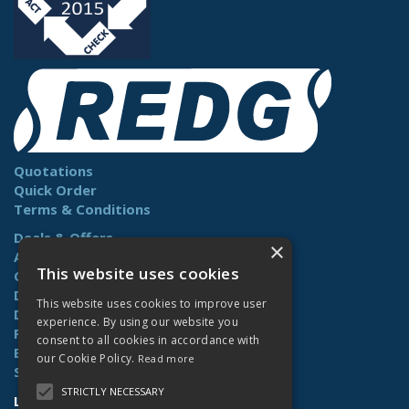
Quotations
Quick Order
Terms & Conditions
Deals & Offers
×
About Us
This website uses cookies
Contact Us
Delivery
This website uses cookies to improve user
Downloads
experience. By using our website you
Returns
consent to all cookies in accordance with
Benefits
our Cookie Policy.
Read more
Site Map
STRICTLY NECESSARY
Lamberts (Norwich) Ltd