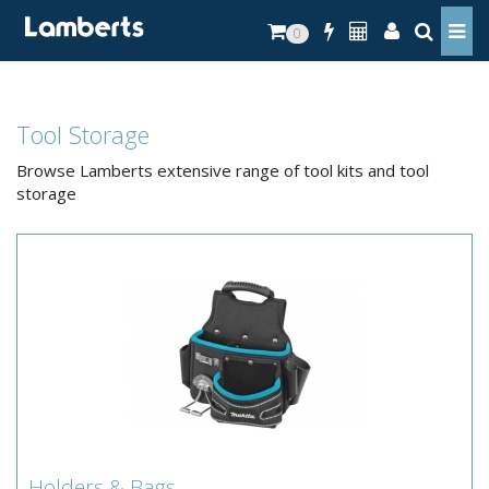
0
Tool Storage
Browse Lamberts extensive range of tool kits and tool
storage
Holders & Bags