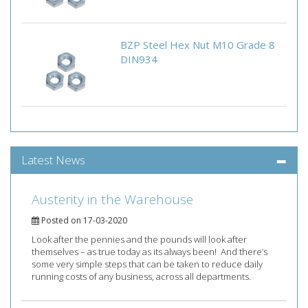
BZP Steel Hex Nut M10 Grade 8
DIN934
Latest News
Austerity in the Warehouse
Posted on 17-03-2020
Look after the pennies and the pounds will look after
themselves – as true today as its always been! And there’s
some very simple steps that can be taken to reduce daily
running costs of any business, across all departments.