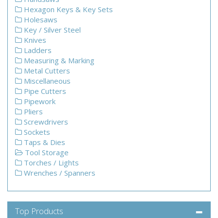
Hexagon Keys & Key Sets
Holesaws
Key / Silver Steel
Knives
Ladders
Measuring & Marking
Metal Cutters
Miscellaneous
Pipe Cutters
Pipework
Pliers
Screwdrivers
Sockets
Taps & Dies
Tool Storage
Torches / Lights
Wrenches / Spanners
Top Products