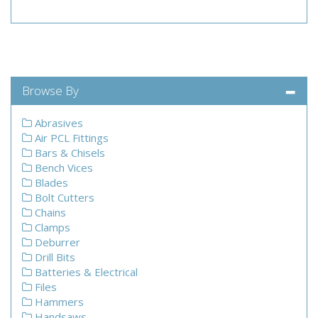
Browse By
Abrasives
Air PCL Fittings
Bars & Chisels
Bench Vices
Blades
Bolt Cutters
Chains
Clamps
Deburrer
Drill Bits
Batteries & Electrical
Files
Hammers
Handsaws