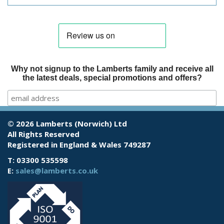
Why not signup to the Lamberts family and receive all
the latest deals, special promotions and offers?
© 2026 Lamberts (Norwich) Ltd
All Rights Reserved
Registered in England & Wales 749287
T: 03300 535598
E:
sales@lamberts.co.uk