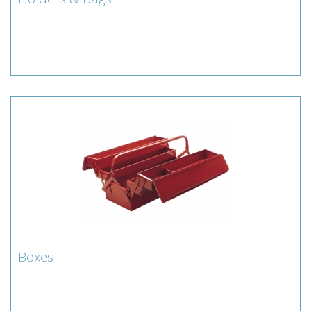
Holders & Bags
Browse Lamberts extensive range of tool holders and
bags
Boxes
Boxes
Browse Lamberts extensive range of tool boxes.