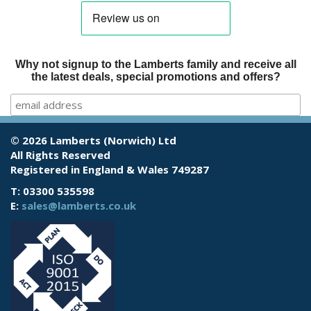
Why not signup to the Lamberts family and receive all
the latest deals, special promotions and offers?
© 2026 Lamberts (Norwich) Ltd
All Rights Reserved
Registered in England & Wales 749287
T: 03300 535598
E:
sales@lamberts.co.uk