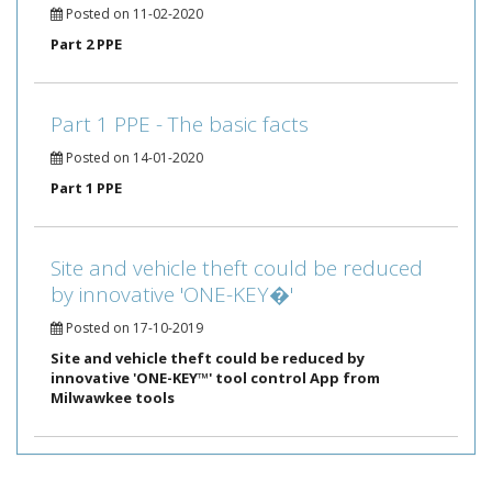
Posted on 11-02-2020
Part 2 PPE
Part 1 PPE - The basic facts
Posted on 14-01-2020
Part 1 PPE
Site and vehicle theft could be reduced
by innovative 'ONE-KEY�'
Posted on 17-10-2019
Site and vehicle theft could be reduced by
innovative 'ONE-KEY™' tool control App from
Milwawkee tools