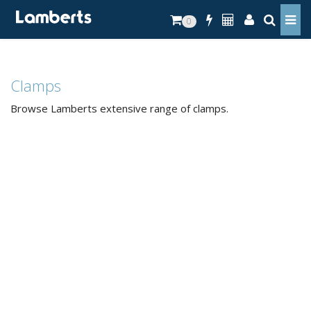
0
Clamps
Browse Lamberts extensive range of clamps.