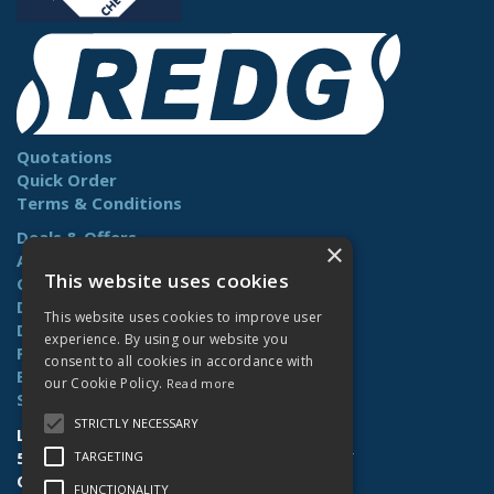
Quotations
Quick Order
Terms & Conditions
Deals & Offers
×
About Us
This website uses cookies
Contact Us
Delivery
This website uses cookies to improve user
Downloads
experience. By using our website you
Returns
consent to all cookies in accordance with
Benefits
our Cookie Policy.
Read more
Site Map
STRICTLY NECESSARY
Lamberts (Norwich) Ltd
58-60 Whiffler Road | Norwich | NR3 2AY
TARGETING
Open Hours:
Mon-Fri (7.30am-4.30pm)
FUNCTIONALITY