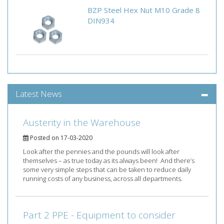
BZP Steel Hex Nut M10 Grade 8
DIN934
Latest News
Austerity in the Warehouse
Posted on 17-03-2020
Look after the pennies and the pounds will look after
themselves – as true today as its always been! And there’s
some very simple steps that can be taken to reduce daily
running costs of any business, across all departments.
Part 2 PPE - Equipment to consider