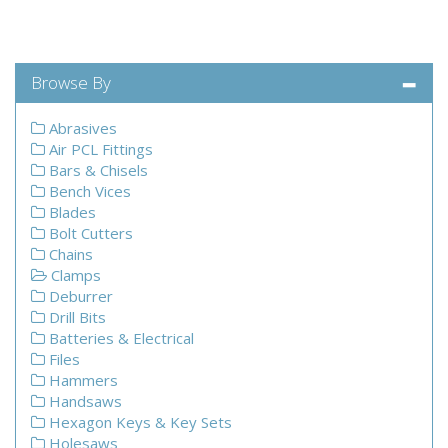
Browse By
Abrasives
Air PCL Fittings
Bars & Chisels
Bench Vices
Blades
Bolt Cutters
Chains
Clamps
Deburrer
Drill Bits
Batteries & Electrical
Files
Hammers
Handsaws
Hexagon Keys & Key Sets
Holesaws