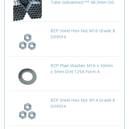
Tube Galvanised ** 48.3mm OD
BZP Steel Hex Nut M16 Grade 8
DIN934
BZP Plain Washer M16 x 30mm
x 3mm DIN 125A Form A
BZP Steel Hex Nut M14 Grade 8
DIN934