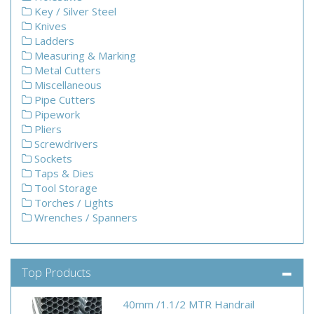
Key / Silver Steel
Knives
Ladders
Measuring & Marking
Metal Cutters
Miscellaneous
Pipe Cutters
Pipework
Pliers
Screwdrivers
Sockets
Taps & Dies
Tool Storage
Torches / Lights
Wrenches / Spanners
Top Products
40mm /1.1/2 MTR Handrail