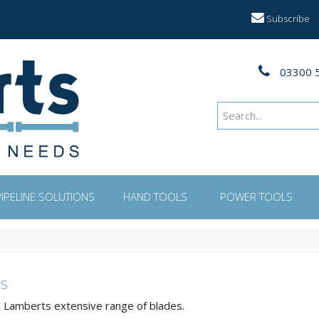
Subscribe
03300 
PIPELINE SOLUTIONS
HAND TOOLS
POWER TOOLS
s
Lamberts extensive range of blades.