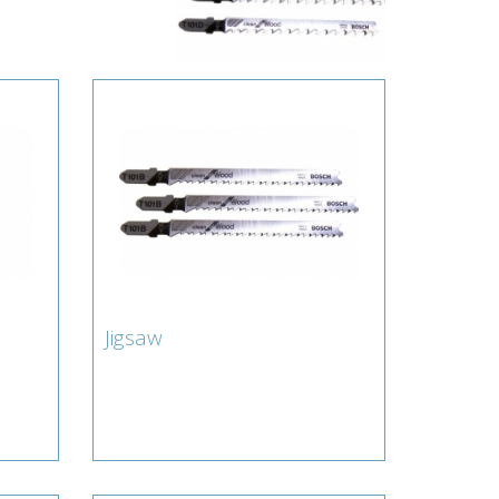
Jigsaw
Jigsaw
amond
Lamberts for Blade : Jigsaw