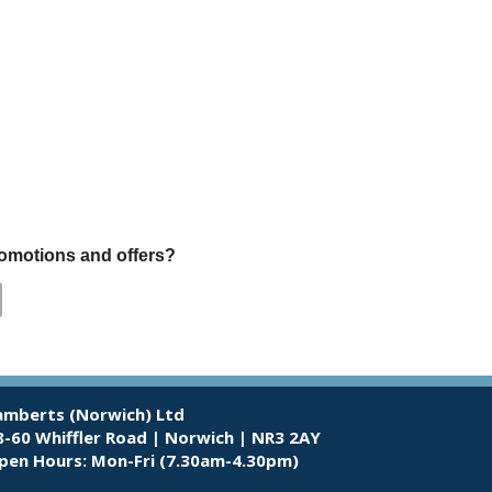
promotions and offers?
amberts (Norwich) Ltd
8-60 Whiffler Road | Norwich | NR3 2AY
pen Hours:
Mon-Fri (7.30am-4.30pm)