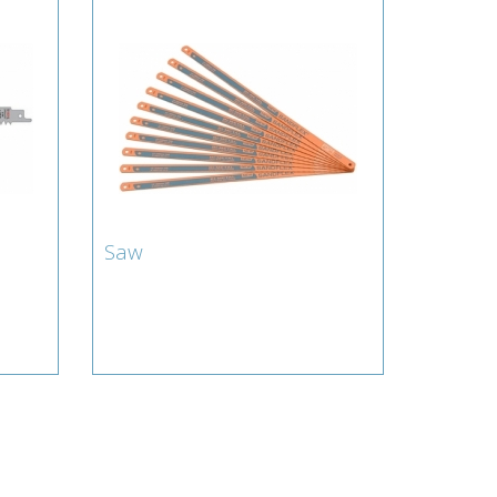
Saw
Saw
Lamberts for Blade : Saw