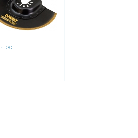
i-Tool
ti-Tool
erts for Multi Tool
ssories