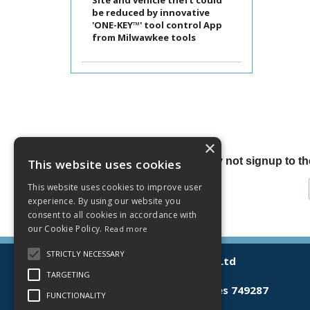
Site and vehicle theft could
be reduced by innovative
'ONE-KEY™' tool control App
from Milwawkee tools
×
Why not signup to the
This website uses cookies
This website uses cookies to improve user
experience. By using our website you
consent to all cookies in accordance with
our Cookie Policy.
Read more
STRICTLY NECESSARY
© 2026 Lamberts (Norwich) Ltd
All Rights Reserved
TARGETING
Registered in England & Wales 749287
FUNCTIONALITY