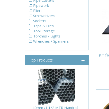
Pipe Cutters
Pipework
Pliers
Screwdrivers
Sockets
Taps & Dies
Tool Storage
Torches / Lights
Wrenches / Spanners
Knife
Kni
Top Products
Lamb
40mm /1.1/2 MTR Handrail