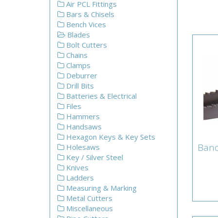
Air PCL Fittings
Bars & Chisels
Bench Vices
Blades
Bolt Cutters
Chains
Clamps
Deburrer
Drill Bits
Batteries & Electrical
Files
Hammers
Handsaws
Hexagon Keys & Key Sets
Ban
Holesaws
Ba
Key / Silver Steel
Knives
Ladders
Measuring & Marking
Metal Cutters
Miscellaneous