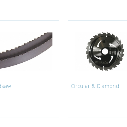
dsaw
Circular & Diamond
ndsaw
Circular & Diamond
Lamberts for Cicular & Di
Blades