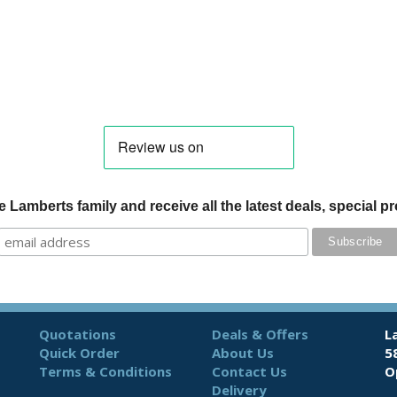
 Lamberts family and receive all the latest deals, special 
Quotations
Deals & Offers
L
Quick Order
About Us
5
Terms & Conditions
Contact Us
O
Delivery