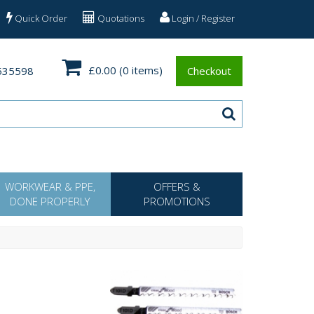
Quick Order
Quotations
Login / Register
£0.00
(0 items)
535598
Checkout
WORKWEAR & PPE,
OFFERS &
DONE PROPERLY
PROMOTIONS