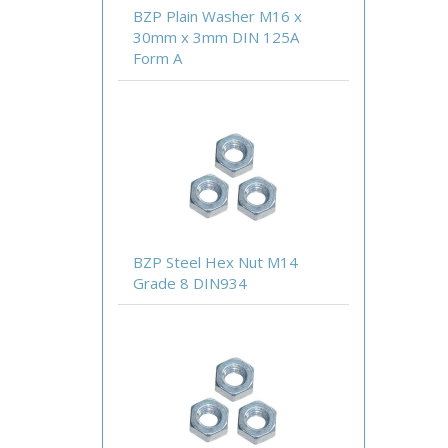
BZP Plain Washer M16 x
30mm x 3mm DIN 125A
Form A
BZP Steel Hex Nut M14
Grade 8 DIN934