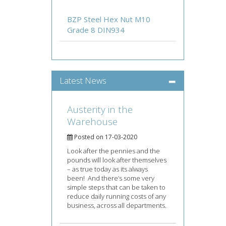
BZP Steel Hex Nut M10
Grade 8 DIN934
Latest News
Austerity in the
Warehouse
Posted on 17-03-2020
Look after the pennies and the
pounds will look after themselves
– as true today as its always
been! And there’s some very
simple steps that can be taken to
reduce daily running costs of any
business, across all departments.