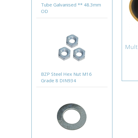
Tube Galvanised ** 48.3mm
OD
Mult
Mul
Lamb
Acce
BZP Steel Hex Nut M16
Grade 8 DIN934