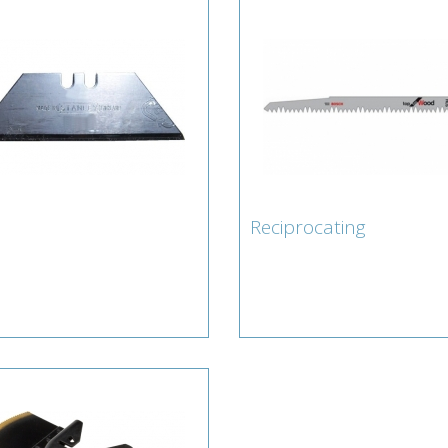
Reciprocating
fe
Reciprocating
erts for Blade : Knife