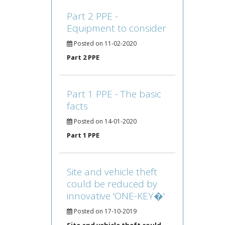
Part 2 PPE -
Equipment to consider
Posted on 11-02-2020
Part 2 PPE
Part 1 PPE - The basic
facts
Posted on 14-01-2020
Part 1 PPE
Site and vehicle theft
could be reduced by
innovative 'ONE-KEY�'
Posted on 17-10-2019