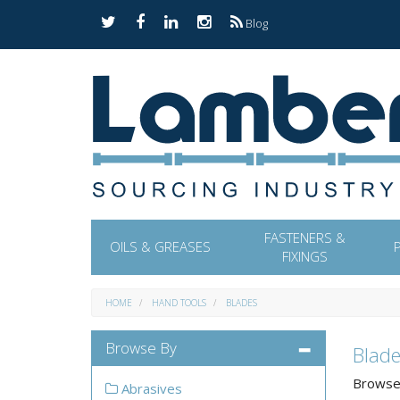
Blog
FASTENERS &
OILS & GREASES
FIXINGS
HOME
HAND TOOLS
BLADES
Browse By
Blade
Browse 
Abrasives