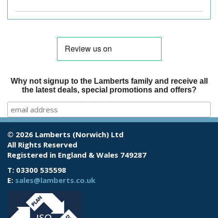
Why not signup to the Lamberts family and receive all
the latest deals, special promotions and offers?
© 2026 Lamberts (Norwich) Ltd
All Rights Reserved
Registered in England & Wales 749287
T: 03300 535598
E:
sales@lamberts.co.uk