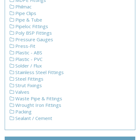
MDPE Fittings
Philmac
Pipe Clips
Pipe & Tube
Pipeloc Fittings
Poly BSP Fittings
Pressure Gauges
Press-Fit
Plastic - ABS
Plastic - PVC
Solder / Flux
Stainless Steel Fittings
Steel Fittings
Strut Fixings
Valves
Waste Pipe & Fittings
Wrought Iron Fittings
Packing
Sealant / Cement