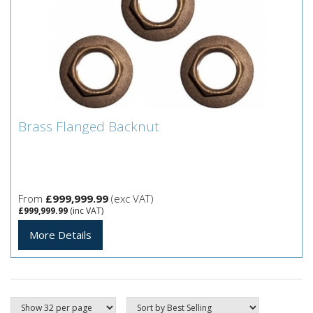
Brass Flanged Backnut
Brass Flanged Backnut
From
£999,999.99
(exc VAT)
£999,999.99
(inc VAT)
More Details