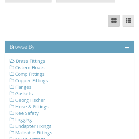
Browse By
Brass Fittings
Cistern Floats
Comp Fittings
Copper Fittings
Flanges
Gaskets
Georg Fischer
Hose & Fittings
Kee Safety
Lagging
Lindapter Fixings
Malleable Fittings