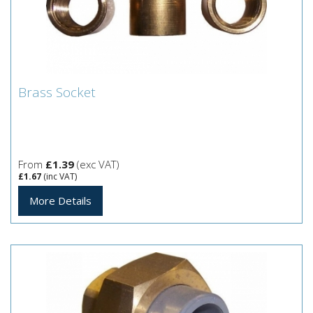
Brass Socket
Brass Socket
From
£1.39
(exc VAT)
£1.67
(inc VAT)
More Details