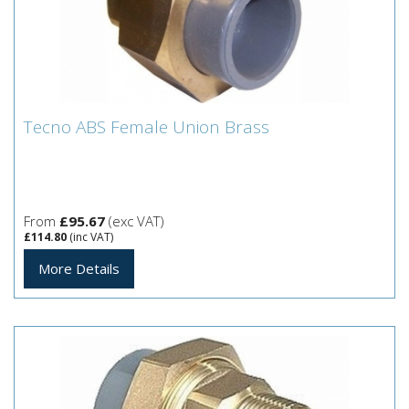
Tecno ABS Female Union Brass
Tecno ABS Female Union Brass
From
£95.67
(exc VAT)
£114.80
(inc VAT)
More Details