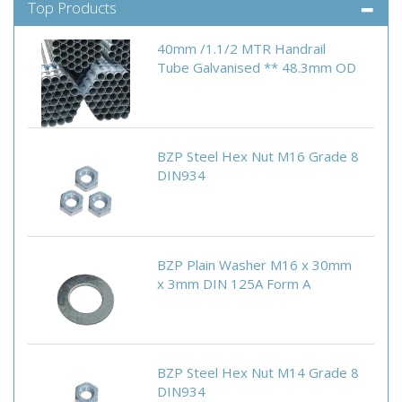
Top Products
40mm /1.1/2 MTR Handrail
Tube Galvanised ** 48.3mm OD
BZP Steel Hex Nut M16 Grade 8
DIN934
BZP Plain Washer M16 x 30mm
x 3mm DIN 125A Form A
BZP Steel Hex Nut M14 Grade 8
DIN934