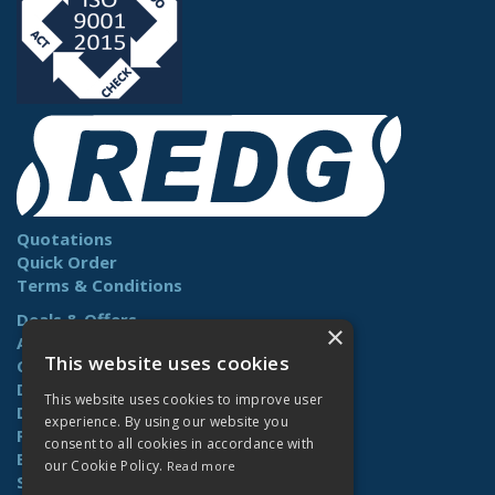
Quotations
Quick Order
Terms & Conditions
Deals & Offers
×
About Us
This website uses cookies
Contact Us
Delivery
This website uses cookies to improve user
Downloads
experience. By using our website you
Returns
consent to all cookies in accordance with
Benefits
our Cookie Policy.
Read more
Site Map