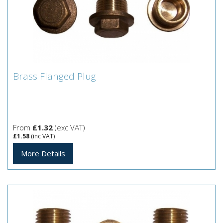
Brass Flanged Plug
Brass Flanged Plug
From
£1.32
(exc VAT)
£1.58
(inc VAT)
More Details