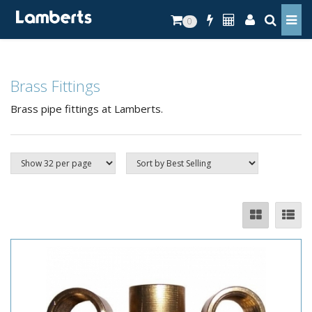
0
Brass Fittings
Brass pipe fittings at Lamberts.