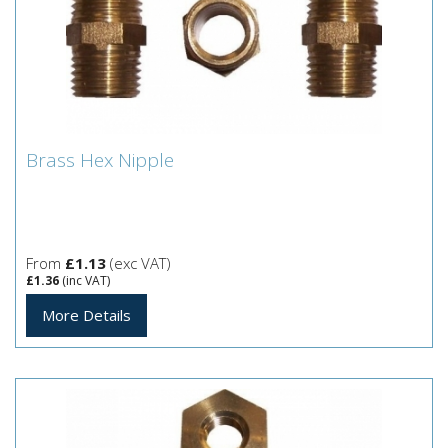
Brass Hex Nipple
Brass Hex Nipple
From
£1.13
(exc VAT)
£1.36
(inc VAT)
More Details