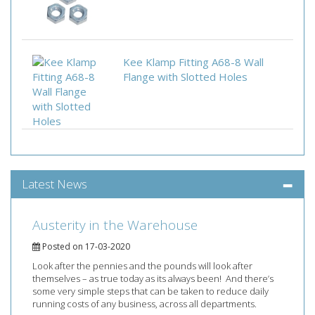
Kee Klamp Fitting A68-8 Wall
Flange with Slotted Holes
Latest News
Austerity in the Warehouse
Posted on 17-03-2020
Look after the pennies and the pounds will look after
themselves – as true today as its always been! And there’s
some very simple steps that can be taken to reduce daily
running costs of any business, across all departments.