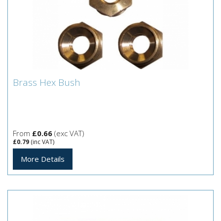
Brass Hex Bush
Brass Hex Bush
From
£0.66
(exc VAT)
£0.79
(inc VAT)
More Details