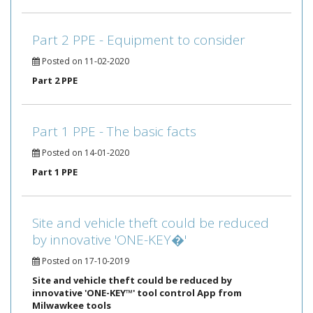
Part 2 PPE - Equipment to consider
Posted on 11-02-2020
Part 2 PPE
Part 1 PPE - The basic facts
Posted on 14-01-2020
Part 1 PPE
Site and vehicle theft could be reduced
by innovative 'ONE-KEY�'
Posted on 17-10-2019
Site and vehicle theft could be reduced by
innovative 'ONE-KEY™' tool control App from
Milwawkee tools