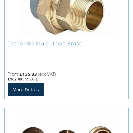
Tecno ABS Male Union Brass
Tecno ABS Male Union Brass
From
£135.33
(exc VAT)
£162.40
(inc VAT)
More Details