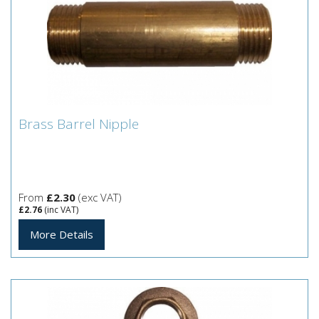
Brass Barrel Nipple
Brass Barrel Nipple
From
£2.30
(exc VAT)
£2.76
(inc VAT)
More Details