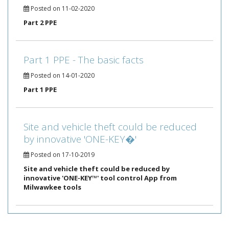
Posted on 11-02-2020
Part 2 PPE
Part 1 PPE - The basic facts
Posted on 14-01-2020
Part 1 PPE
Site and vehicle theft could be reduced
by innovative 'ONE-KEY�'
Posted on 17-10-2019
Site and vehicle theft could be reduced by
innovative 'ONE-KEY™' tool control App from
Milwawkee tools