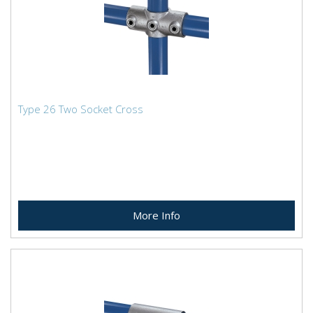
Type 26 Two Socket Cross
More Info