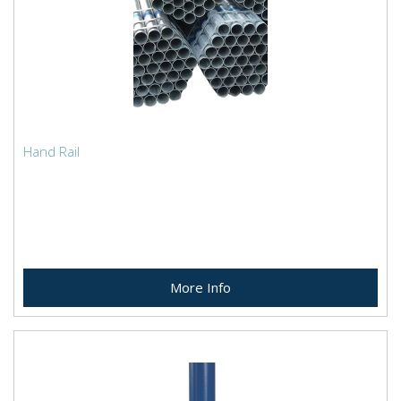
Hand Rail
More Info