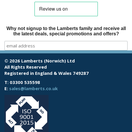
Why not signup to the Lamberts family and receive all
the latest deals, special promotions and offers?
© 2026 Lamberts (Norwich) Ltd
All Rights Reserved
Registered in England & Wales 749287
T: 03300 535598
E:
sales@lamberts.co.uk