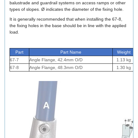
balustrade and guardrail systems on access ramps or other
types of slopes. Ø indicates the diameter of the fixing hole.
It is generally recommended that when installing the 67-8,
the fixing holes in the base should be in line with the applied
load.
Part
Part Name
Weight
67-7
Angle Flange, 42.4mm O/D
1.13 kg
67-8
Angle Flange, 48.3mm O/D
1.30 kg