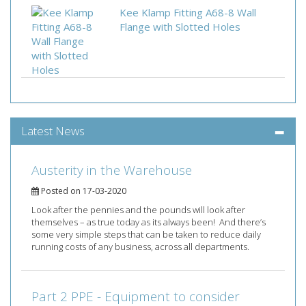
Kee Klamp Fitting A68-8 Wall
Flange with Slotted Holes
Latest News
Austerity in the Warehouse
Posted on 17-03-2020
Look after the pennies and the pounds will look after
themselves – as true today as its always been! And there’s
some very simple steps that can be taken to reduce daily
running costs of any business, across all departments.
Part 2 PPE - Equipment to consider