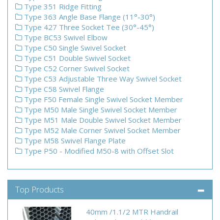
Type 351 Ridge Fitting
Type 363 Angle Base Flange (11°-30°)
Type 427 Three Socket Tee (30°-45°)
Type BC53 Swivel Elbow
Type C50 Single Swivel Socket
Type C51 Double Swivel Socket
Type C52 Corner Swivel Socket
Type C53 Adjustable Three Way Swivel Socket
Type C58 Swivel Flange
Type F50 Female Single Swivel Socket Member
Type M50 Male Single Swivel Socket Member
Type M51 Male Double Swivel Socket Member
Type M52 Male Corner Swivel Socket Member
Type M58 Swivel Flange Plate
Type P50 - Modified M50-8 with Offset Slot
Top Products
40mm /1.1/2 MTR Handrail