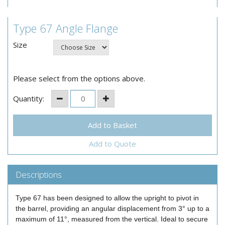
Type 67 Angle Flange
Size
Please select from the options above.
Quantity:
Add to Quote
Descriptions
Type 67 has been designed to allow the upright to pivot in
the barrel, providing an angular displacement from 3° up to a
maximum of 11°, measured from the vertical. Ideal to secure