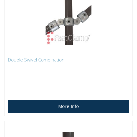
Double Swivel Combination
More Info