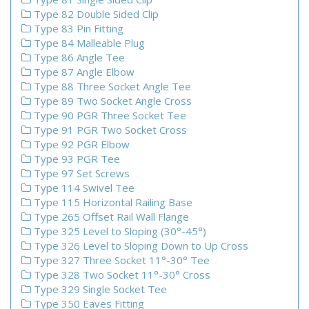
Type 82 Double Sided Clip
Type 83 Pin Fitting
Type 84 Malleable Plug
Type 86 Angle Tee
Type 87 Angle Elbow
Type 88 Three Socket Angle Tee
Type 89 Two Socket Angle Cross
Type 90 PGR Three Socket Tee
Type 91 PGR Two Socket Cross
Type 92 PGR Elbow
Type 93 PGR Tee
Type 97 Set Screws
Type 114 Swivel Tee
Type 115 Horizontal Railing Base
Type 265 Offset Rail Wall Flange
Type 325 Level to Sloping (30°-45°)
Type 326 Level to Sloping Down to Up Cross
Type 327 Three Socket 11°-30° Tee
Type 328 Two Socket 11°-30° Cross
Type 329 Single Socket Tee
Type 350 Eaves Fitting