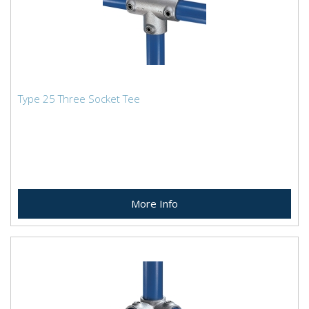
Type 25 Three Socket Tee
More Info