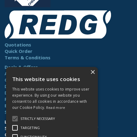
Quotations
Quick Order
Terms & Conditions
Deals & Offers
×
About Us
This website uses cookies
Contact Us
Delivery
This website uses cookies to improve user
Downloads
experience. By using our website you
Returns
consent to all cookies in accordance with
Benefits
our Cookie Policy.
Read more
Site Map
STRICTLY NECESSARY
Lamberts (Norwich) Ltd
58-60 Whiffler Road | Norwich | NR3 2AY
TARGETING
Open Hours:
Mon-Fri (7.30am-4.30pm)
FUNCTIONALITY