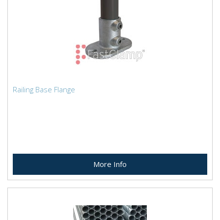
Railing Base Flange
More Info