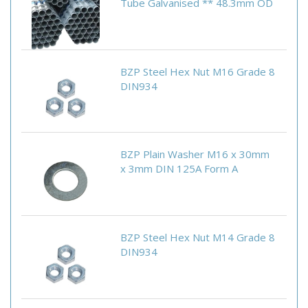
Tube Galvanised ** 48.3mm OD
BZP Steel Hex Nut M16 Grade 8
DIN934
BZP Plain Washer M16 x 30mm
x 3mm DIN 125A Form A
BZP Steel Hex Nut M14 Grade 8
DIN934