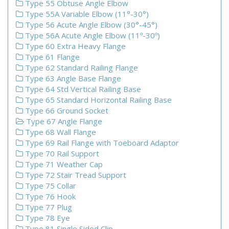
Type 55 Obtuse Angle Elbow
Type 55A Variable Elbow (11°-30°)
Type 56 Acute Angle Elbow (30°-45°)
Type 56A Acute Angle Elbow (11º-30º)
Type 60 Extra Heavy Flange
Type 61 Flange
Type 62 Standard Railing Flange
Type 63 Angle Base Flange
Type 64 Std Vertical Railing Base
Type 65 Standard Horizontal Railing Base
Type 66 Ground Socket
Type 67 Angle Flange
Type 68 Wall Flange
Type 69 Rail Flange with Toeboard Adaptor
Type 70 Rail Support
Type 71 Weather Cap
Type 72 Stair Tread Support
Type 75 Collar
Type 76 Hook
Type 77 Plug
Type 78 Eye
Type 81 Single Sided Clip