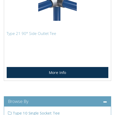
Type 21 90° Side Outlet Tee
More Info
Browse By
Type 10 Single Socket Tee