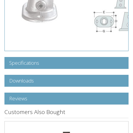
Specifications
Downloads
Reviews
Customers Also Bought