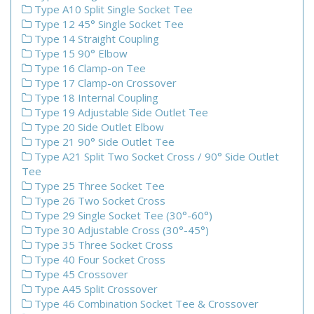
Type A10 Split Single Socket Tee
Type 12 45° Single Socket Tee
Type 14 Straight Coupling
Type 15 90° Elbow
Type 16 Clamp-on Tee
Type 17 Clamp-on Crossover
Type 18 Internal Coupling
Type 19 Adjustable Side Outlet Tee
Type 20 Side Outlet Elbow
Type 21 90° Side Outlet Tee
Type A21 Split Two Socket Cross / 90° Side Outlet
Tee
Type 25 Three Socket Tee
Type 26 Two Socket Cross
Type 29 Single Socket Tee (30°-60°)
Type 30 Adjustable Cross (30°-45°)
Type 35 Three Socket Cross
Type 40 Four Socket Cross
Type 45 Crossover
Type A45 Split Crossover
Type 46 Combination Socket Tee & Crossover