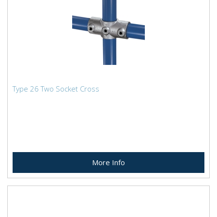
Type 26 Two Socket Cross
More Info