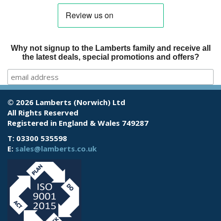
Why not signup to the Lamberts family and receive all
the latest deals, special promotions and offers?
© 2026 Lamberts (Norwich) Ltd
All Rights Reserved
Registered in England & Wales 749287
T: 03300 535598
E:
sales@lamberts.co.uk