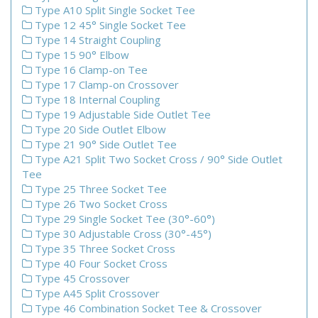
Type A10 Split Single Socket Tee
Type 12 45° Single Socket Tee
Type 14 Straight Coupling
Type 15 90° Elbow
Type 16 Clamp-on Tee
Type 17 Clamp-on Crossover
Type 18 Internal Coupling
Type 19 Adjustable Side Outlet Tee
Type 20 Side Outlet Elbow
Type 21 90° Side Outlet Tee
Type A21 Split Two Socket Cross / 90° Side Outlet
Tee
Type 25 Three Socket Tee
Type 26 Two Socket Cross
Type 29 Single Socket Tee (30°-60°)
Type 30 Adjustable Cross (30°-45°)
Type 35 Three Socket Cross
Type 40 Four Socket Cross
Type 45 Crossover
Type A45 Split Crossover
Type 46 Combination Socket Tee & Crossover