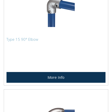
Type 15 90° Elbow
More Info