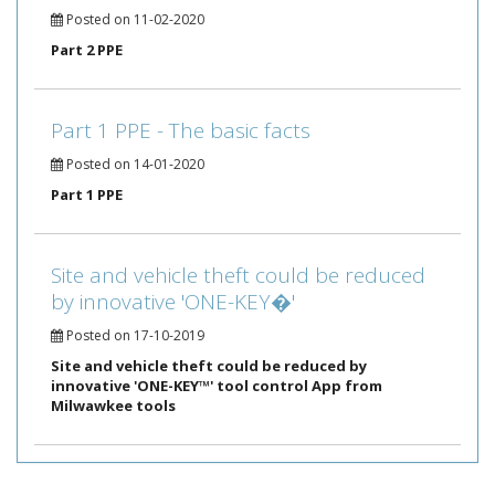
Posted on 11-02-2020
Part 2 PPE
Part 1 PPE - The basic facts
Posted on 14-01-2020
Part 1 PPE
Site and vehicle theft could be reduced
by innovative 'ONE-KEY�'
Posted on 17-10-2019
Site and vehicle theft could be reduced by
innovative 'ONE-KEY™' tool control App from
Milwawkee tools