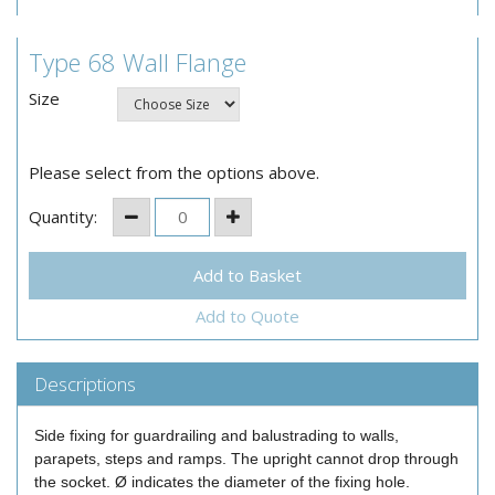
Type 68 Wall Flange
Size
Please select from the options above.
Quantity:
Add to Quote
Descriptions
Side fixing for guardrailing and balustrading to walls,
parapets, steps and ramps. The upright cannot drop through
the socket. Ø indicates the diameter of the fixing hole.