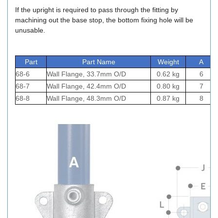
If the upright is required to pass through the fitting by
machining out the base stop, the bottom fixing hole will be
unusable.
Part
Part Name
Weight
A
68-6
Wall Flange, 33.7mm O/D
0.62 kg
6
68-7
Wall Flange, 42.4mm O/D
0.80 kg
7
68-8
Wall Flange, 48.3mm O/D
0.87 kg
8