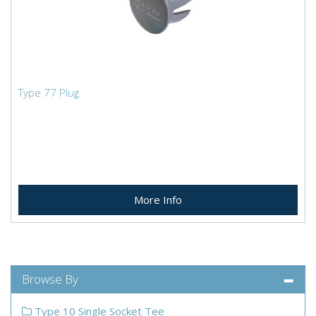
Type 77 Plug
More Info
Browse By
Type 10 Single Socket Tee