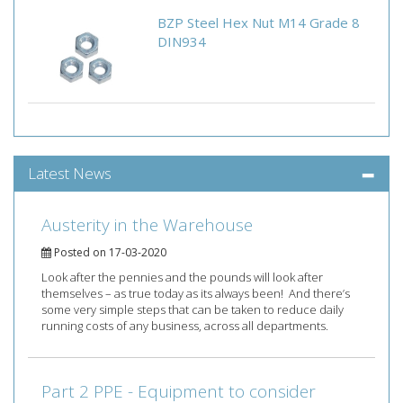
BZP Steel Hex Nut M14 Grade 8
DIN934
Latest News
Austerity in the Warehouse
Posted on 17-03-2020
Look after the pennies and the pounds will look after
themselves – as true today as its always been! And there’s
some very simple steps that can be taken to reduce daily
running costs of any business, across all departments.
Part 2 PPE - Equipment to consider