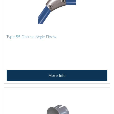
Type 55 Obtuse Angle Elbow
More Info