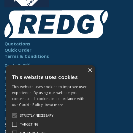
Quotations
Quick Order
Terms & Conditions
Deals & Offers
×
About Us
This website uses cookies
Contact Us
Delivery
This website uses cookies to improve user
Downloads
experience. By using our website you
Returns
consent to all cookies in accordance with
Benefits
our Cookie Policy.
Read more
Site Map
STRICTLY NECESSARY
Lamberts (Norwich) Ltd
58-60 Whiffler Road | Norwich | NR3 2AY
TARGETING
Open Hours:
Mon-Fri (7.30am-4.30pm)