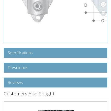
Specifications
Downloads
Reviews
Customers Also Bought