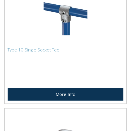
Type 10 Single Socket Tee
More Info