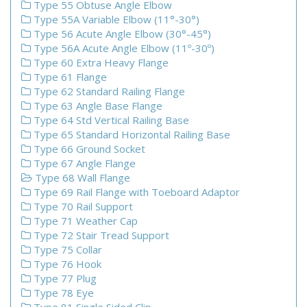
Type 55 Obtuse Angle Elbow
Type 55A Variable Elbow (11°-30°)
Type 56 Acute Angle Elbow (30°-45°)
Type 56A Acute Angle Elbow (11º-30º)
Type 60 Extra Heavy Flange
Type 61 Flange
Type 62 Standard Railing Flange
Type 63 Angle Base Flange
Type 64 Std Vertical Railing Base
Type 65 Standard Horizontal Railing Base
Type 66 Ground Socket
Type 67 Angle Flange
Type 68 Wall Flange
Type 69 Rail Flange with Toeboard Adaptor
Type 70 Rail Support
Type 71 Weather Cap
Type 72 Stair Tread Support
Type 75 Collar
Type 76 Hook
Type 77 Plug
Type 78 Eye