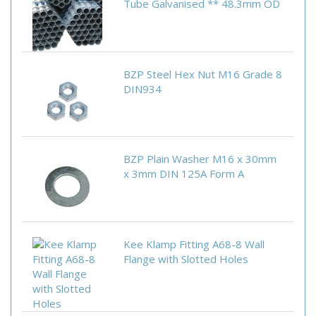
Tube Galvanised ** 48.3mm OD
BZP Steel Hex Nut M16 Grade 8
DIN934
BZP Plain Washer M16 x 30mm
x 3mm DIN 125A Form A
Kee Klamp Fitting A68-8 Wall
Flange with Slotted Holes