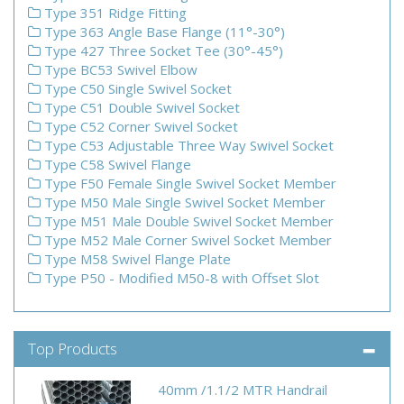
Type 351 Ridge Fitting
Type 363 Angle Base Flange (11°-30°)
Type 427 Three Socket Tee (30°-45°)
Type BC53 Swivel Elbow
Type C50 Single Swivel Socket
Type C51 Double Swivel Socket
Type C52 Corner Swivel Socket
Type C53 Adjustable Three Way Swivel Socket
Type C58 Swivel Flange
Type F50 Female Single Swivel Socket Member
Type M50 Male Single Swivel Socket Member
Type M51 Male Double Swivel Socket Member
Type M52 Male Corner Swivel Socket Member
Type M58 Swivel Flange Plate
Type P50 - Modified M50-8 with Offset Slot
Top Products
40mm /1.1/2 MTR Handrail