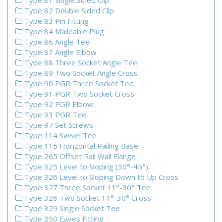
Type 81 Single Sided Clip
Type 82 Double Sided Clip
Type 83 Pin Fitting
Type 84 Malleable Plug
Type 86 Angle Tee
Type 87 Angle Elbow
Type 88 Three Socket Angle Tee
Type 89 Two Socket Angle Cross
Type 90 PGR Three Socket Tee
Type 91 PGR Two Socket Cross
Type 92 PGR Elbow
Type 93 PGR Tee
Type 97 Set Screws
Type 114 Swivel Tee
Type 115 Horizontal Railing Base
Type 265 Offset Rail Wall Flange
Type 325 Level to Sloping (30°-45°)
Type 326 Level to Sloping Down to Up Cross
Type 327 Three Socket 11°-30° Tee
Type 328 Two Socket 11°-30° Cross
Type 329 Single Socket Tee
Type 350 Eaves Fitting