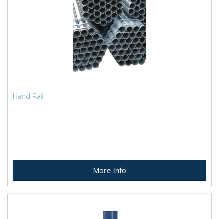
Hand Rail
More Info