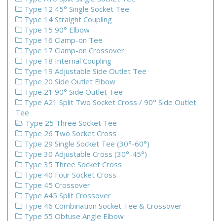
Type 12 45° Single Socket Tee
Type 14 Straight Coupling
Type 15 90° Elbow
Type 16 Clamp-on Tee
Type 17 Clamp-on Crossover
Type 18 Internal Coupling
Type 19 Adjustable Side Outlet Tee
Type 20 Side Outlet Elbow
Type 21 90° Side Outlet Tee
Type A21 Split Two Socket Cross / 90° Side Outlet
Tee
Type 25 Three Socket Tee
Type 26 Two Socket Cross
Type 29 Single Socket Tee (30°-60°)
Type 30 Adjustable Cross (30°-45°)
Type 35 Three Socket Cross
Type 40 Four Socket Cross
Type 45 Crossover
Type A45 Split Crossover
Type 46 Combination Socket Tee & Crossover
Type 55 Obtuse Angle Elbow