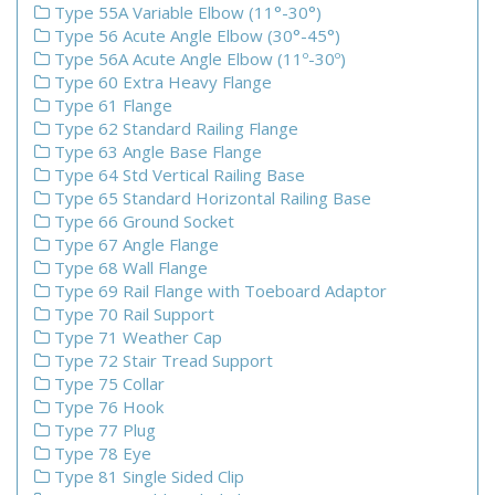
Type 55A Variable Elbow (11°-30°)
Type 56 Acute Angle Elbow (30°-45°)
Type 56A Acute Angle Elbow (11º-30º)
Type 60 Extra Heavy Flange
Type 61 Flange
Type 62 Standard Railing Flange
Type 63 Angle Base Flange
Type 64 Std Vertical Railing Base
Type 65 Standard Horizontal Railing Base
Type 66 Ground Socket
Type 67 Angle Flange
Type 68 Wall Flange
Type 69 Rail Flange with Toeboard Adaptor
Type 70 Rail Support
Type 71 Weather Cap
Type 72 Stair Tread Support
Type 75 Collar
Type 76 Hook
Type 77 Plug
Type 78 Eye
Type 81 Single Sided Clip