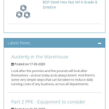
BZP Steel Hex Nut M14 Grade 8
DIN934
Latest News
Austerity in the Warehouse
Posted on 17-03-2020
Look after the pennies and the pounds will look after
themselves – as true today as its always been! And there’s
some very simple steps that can be taken to reduce daily
running costs of any business, across all departments.
Part 2 PPE - Equipment to consider