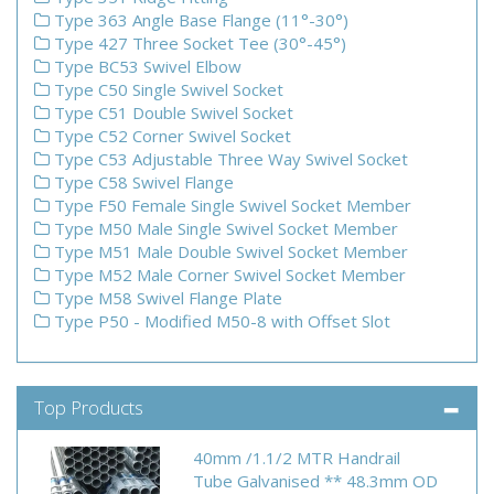
Type 363 Angle Base Flange (11°-30°)
Type 427 Three Socket Tee (30°-45°)
Type BC53 Swivel Elbow
Type C50 Single Swivel Socket
Type C51 Double Swivel Socket
Type C52 Corner Swivel Socket
Type C53 Adjustable Three Way Swivel Socket
Type C58 Swivel Flange
Type F50 Female Single Swivel Socket Member
Type M50 Male Single Swivel Socket Member
Type M51 Male Double Swivel Socket Member
Type M52 Male Corner Swivel Socket Member
Type M58 Swivel Flange Plate
Type P50 - Modified M50-8 with Offset Slot
Top Products
40mm /1.1/2 MTR Handrail
Tube Galvanised ** 48.3mm OD