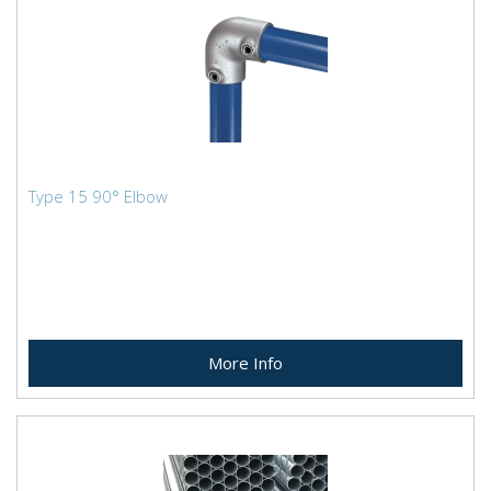
Type 15 90° Elbow
More Info