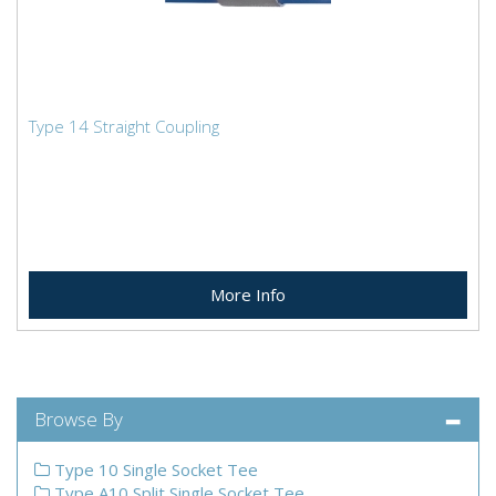
Type 14 Straight Coupling
More Info
Browse By
Type 10 Single Socket Tee
Type A10 Split Single Socket Tee