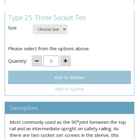
Type 25 Three Socket Tee
Size
Please select from the options above.
Quantity:
Add to Quote
Descriptions
Most commonly used as the 90°joint between the top
rail and an intermediate upright on safety railing. As
there are two socket set screws in the sleeve, this