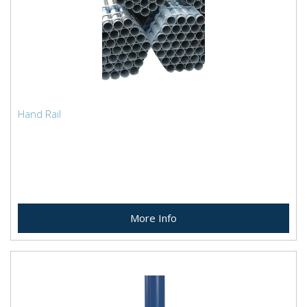
Hand Rail
More Info