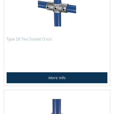
Type 26 Two Socket Cross
More Info