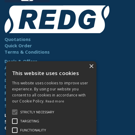
Quotations
Quick Order
Terms & Conditions
Deals & Offers
×
About Us
This website uses cookies
Contact Us
Delivery
This website uses cookies to improve user
Downloads
experience. By using our website you
Returns
consent to all cookies in accordance with
Benefits
our Cookie Policy.
Read more
Site Map
STRICTLY NECESSARY
Lamberts (Norwich) Ltd
58-60 Whiffler Road | Norwich | NR3 2AY
TARGETING
Open Hours:
Mon-Fri (7.30am-4.30pm)
FUNCTIONALITY