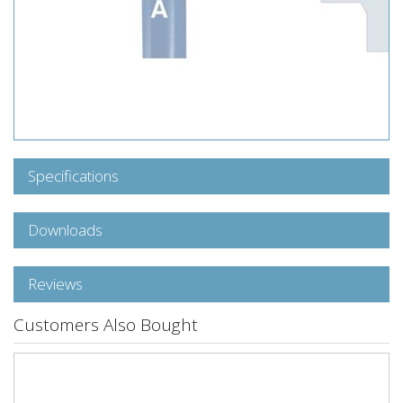
Specifications
Downloads
Reviews
Customers Also Bought