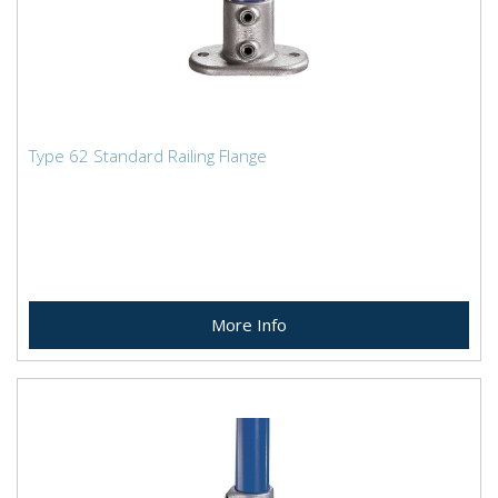
Type 62 Standard Railing Flange
More Info