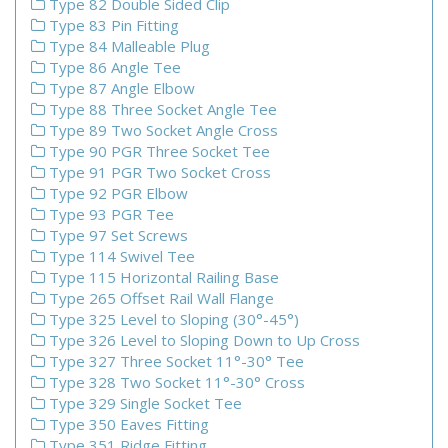
Type 82 Double Sided Clip
Type 83 Pin Fitting
Type 84 Malleable Plug
Type 86 Angle Tee
Type 87 Angle Elbow
Type 88 Three Socket Angle Tee
Type 89 Two Socket Angle Cross
Type 90 PGR Three Socket Tee
Type 91 PGR Two Socket Cross
Type 92 PGR Elbow
Type 93 PGR Tee
Type 97 Set Screws
Type 114 Swivel Tee
Type 115 Horizontal Railing Base
Type 265 Offset Rail Wall Flange
Type 325 Level to Sloping (30°-45°)
Type 326 Level to Sloping Down to Up Cross
Type 327 Three Socket 11°-30° Tee
Type 328 Two Socket 11°-30° Cross
Type 329 Single Socket Tee
Type 350 Eaves Fitting
Type 351 Ridge Fitting