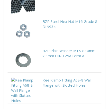
BZP Steel Hex Nut M16 Grade 8
DIN934
BZP Plain Washer M16 x 30mm
x 3mm DIN 125A Form A
Kee Klamp Fitting A68-8 Wall
Flange with Slotted Holes