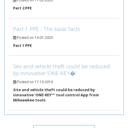
Posted on 11-02-2020
Part 2 PPE
Part 1 PPE - The basic facts
Posted on 14-01-2020
Part 1 PPE
Site and vehicle theft could be reduced
by innovative 'ONE-KEY�'
Posted on 17-10-2019
Site and vehicle theft could be reduced by
innovative 'ONE-KEY™' tool control App from
Milwawkee tools