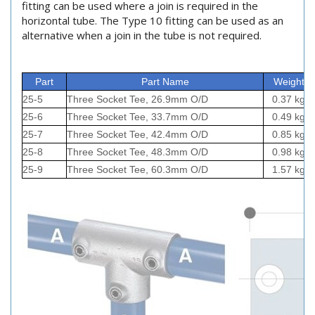
fitting can be used where a join is required in the
horizontal tube. The Type 10 fitting can be used as an
alternative when a join in the tube is not required.
Part
Part Name
Weight
25-5
Three Socket Tee, 26.9mm O/D
0.37 kg
25-6
Three Socket Tee, 33.7mm O/D
0.49 kg
25-7
Three Socket Tee, 42.4mm O/D
0.85 kg
25-8
Three Socket Tee, 48.3mm O/D
0.98 kg
25-9
Three Socket Tee, 60.3mm O/D
1.57 kg