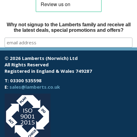
Why not signup to the Lamberts family and receive all
the latest deals, special promotions and offers?
© 2026 Lamberts (Norwich) Ltd
All Rights Reserved
Registered in England & Wales 749287
T: 03300 535598
E:
sales@lamberts.co.uk