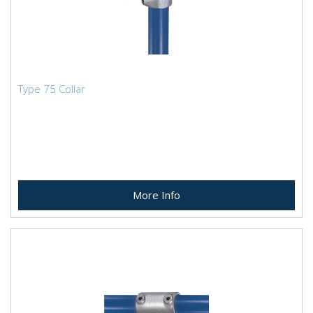
Type 75 Collar
More Info