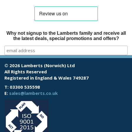
Why not signup to the Lamberts family and receive all
the latest deals, special promotions and offers?
© 2026 Lamberts (Norwich) Ltd
All Rights Reserved
Registered in England & Wales 749287
T: 03300 535598
E:
sales@lamberts.co.uk