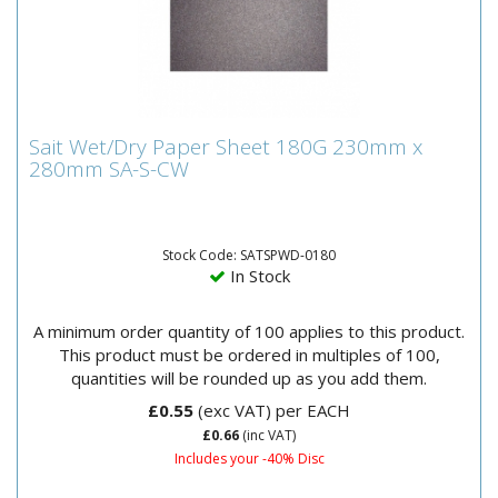
Sait Wet/Dry Paper Sheet 180G 230mm x
Sait Wet/Dry Paper Sheet 180G 230mm x
280mm SA-S-CW
280mm SA-S-CW
Sait Wet and Dry Paper SheetsWaterproof-resin
bonded to paper suitable for wet and dry
production.Can be used for...
Stock Code: SATSPWD-0180
In Stock
A minimum order quantity of 100 applies to this product.
This product must be ordered in multiples of 100,
quantities will be rounded up as you add them.
£0.55
(exc VAT)
per EACH
£0.66
(inc VAT)
Includes your -40% Disc