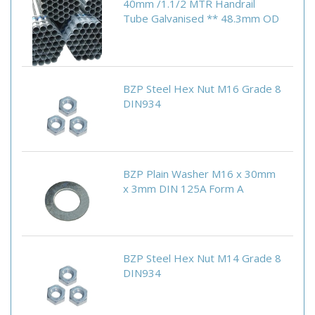
40mm /1.1/2 MTR Handrail
Tube Galvanised ** 48.3mm OD
BZP Steel Hex Nut M16 Grade 8
DIN934
BZP Plain Washer M16 x 30mm
x 3mm DIN 125A Form A
BZP Steel Hex Nut M14 Grade 8
DIN934