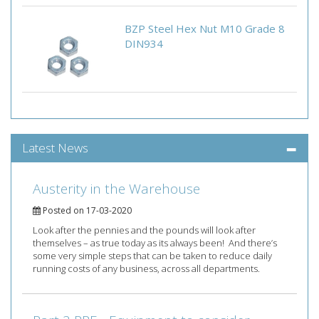
BZP Steel Hex Nut M10 Grade 8
DIN934
Latest News
Austerity in the Warehouse
Posted on 17-03-2020
Look after the pennies and the pounds will look after
themselves – as true today as its always been! And there’s
some very simple steps that can be taken to reduce daily
running costs of any business, across all departments.