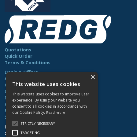
Quotations
Quick Order
Terms & Conditions
Deals & Offers
×
About Us
This website uses cookies
Contact Us
Delivery
This website uses cookies to improve user
Downloads
experience. By using our website you
Returns
consent to all cookies in accordance with
Benefits
our Cookie Policy.
Read more
Site Map
STRICTLY NECESSARY
Lamberts (Norwich) Ltd
58-60 Whiffler Road | Norwich | NR3 2AY
TARGETING