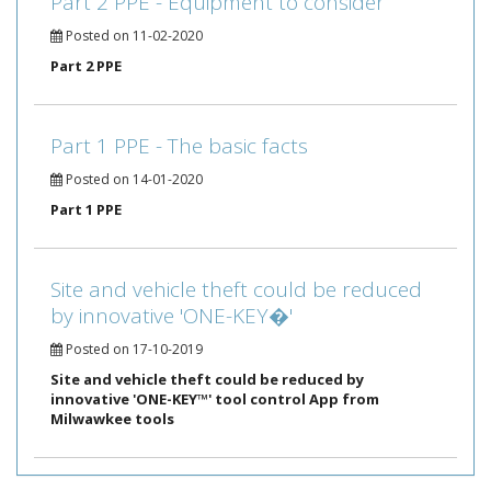
Part 2 PPE - Equipment to consider
Posted on 11-02-2020
Part 2 PPE
Part 1 PPE - The basic facts
Posted on 14-01-2020
Part 1 PPE
Site and vehicle theft could be reduced
by innovative 'ONE-KEY�'
Posted on 17-10-2019
Site and vehicle theft could be reduced by
innovative 'ONE-KEY™' tool control App from
Milwawkee tools