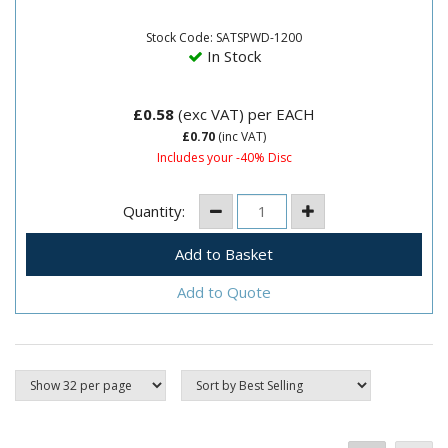
bonded to paper suitable for wet and dry
production.Can be used for...
Stock Code: SATSPWD-1200
In Stock
£0.58
(exc VAT)
per EACH
£0.70
(inc VAT)
Includes your -40% Disc
Quantity:
Add to Quote