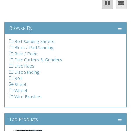
Browse By
Belt Sanding Sheets
Block / Pad Sanding
Burr / Point
Disc Cutters & Grinders
Disc Flaps
Disc Sanding
Roll
Sheet
Wheel
Wire Brushes
Top Products