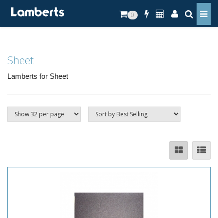
0
Sheet
Lamberts for Sheet