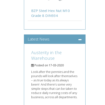
BZP Steel Hex Nut M10
Grade 8 DIN934
Latest News
Austerity in the
Warehouse
Posted on 17-03-2020
Look after the pennies and the
pounds will look after themselves
– as true today as its always
been! And there’s some very
simple steps that can be taken to
reduce daily running costs of any
business, across all departments.