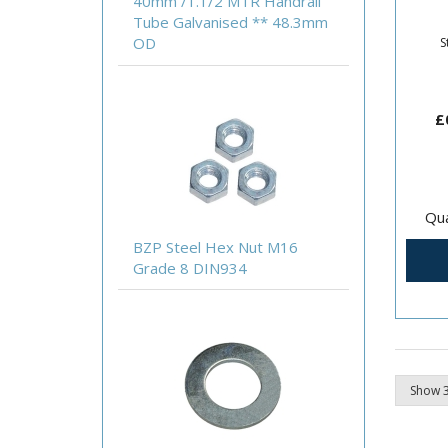
40mm /1.1/2 MTR Handrail
Abra
Tube Galvanised ** 48.3mm
20m
OD
S
£
Qua
BZP Steel Hex Nut M16
Grade 8 DIN934