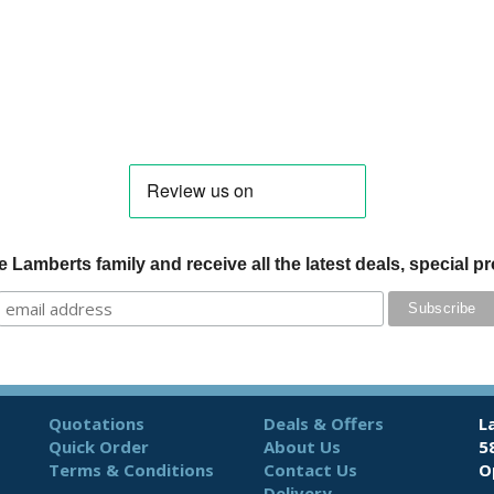
 Lamberts family and receive all the latest deals, special 
Quotations
Deals & Offers
L
Quick Order
About Us
5
Terms & Conditions
Contact Us
O
Delivery