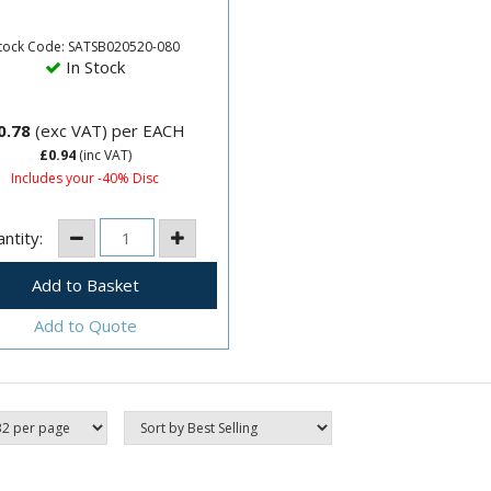
sive Sanding BeltSize:
m x 520mm80 Grit.
tock Code: SATSB020520-080
In Stock
0.78
(exc VAT)
per EACH
£0.94
(inc VAT)
Includes your -40% Disc
ntity:
Add to Quote