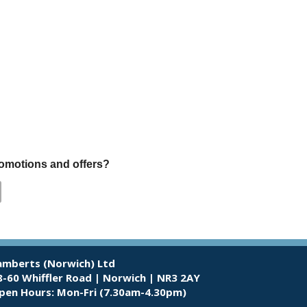
promotions and offers?
amberts (Norwich) Ltd
8-60 Whiffler Road | Norwich | NR3 2AY
pen Hours:
Mon-Fri (7.30am-4.30pm)