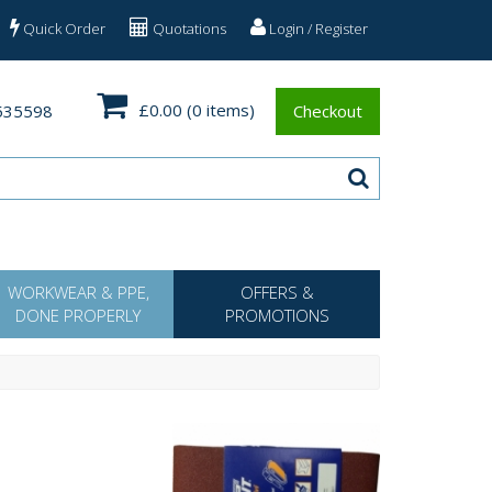
Quick Order
Quotations
Login / Register
£0.00
(0 items)
535598
Checkout
WORKWEAR & PPE,
OFFERS &
DONE PROPERLY
PROMOTIONS