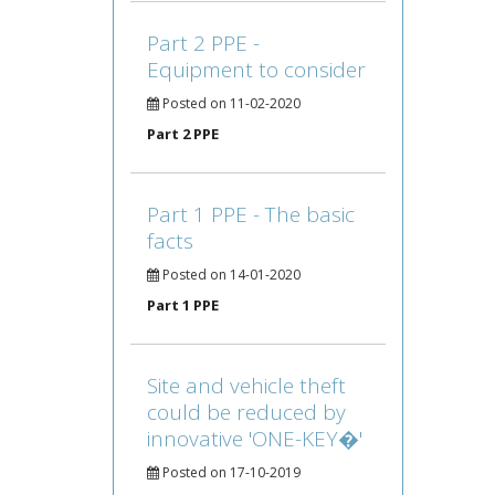
Part 2 PPE -
Equipment to consider
Posted on 11-02-2020
Part 2 PPE
Part 1 PPE - The basic
facts
Posted on 14-01-2020
Part 1 PPE
Site and vehicle theft
could be reduced by
innovative 'ONE-KEY�'
Posted on 17-10-2019