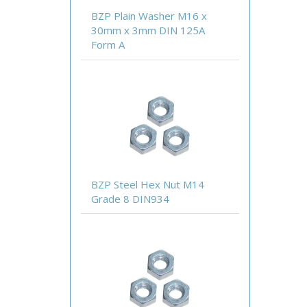
BZP Plain Washer M16 x
30mm x 3mm DIN 125A
Form A
BZP Steel Hex Nut M14
Grade 8 DIN934