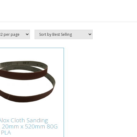
t Alox Cloth Sanding
 Alox Cloth Sanding
ts 20mm x 520mm
s 20mm x 520mm 80G
 SX-N PLA
 PLA