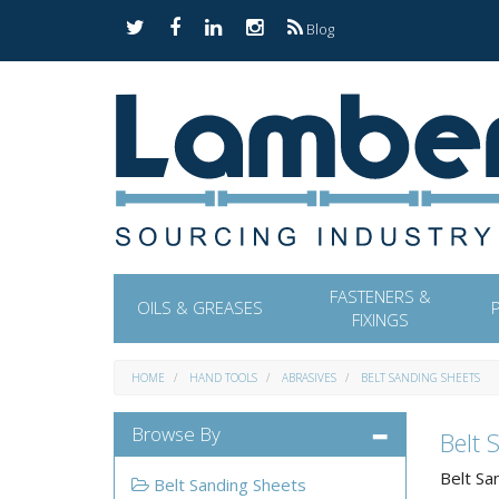
Blog
FASTENERS &
OILS & GREASES
FIXINGS
HOME
HAND TOOLS
ABRASIVES
BELT SANDING SHEETS
Browse By
Belt 
Belt Sa
Belt Sanding Sheets