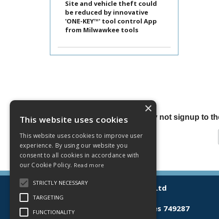
Site and vehicle theft could
be reduced by innovative
'ONE-KEY™' tool control App
from Milwawkee tools
×
Why not signup to the
This website uses cookies
This website uses cookies to improve user
experience. By using our website you
consent to all cookies in accordance with
our Cookie Policy.
Read more
STRICTLY NECESSARY
© 2026 Lamberts (Norwich) Ltd
All Rights Reserved
TARGETING
Registered in England & Wales 749287
FUNCTIONALITY