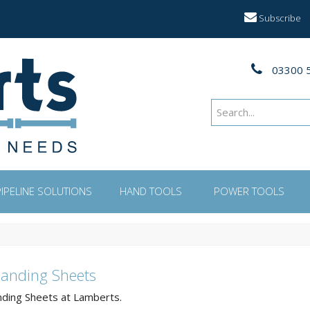
Subscribe
03300 
PIPELINE SOLUTIONS
HAND TOOLS
POWER TOOLS
Sanding Sheets
nding Sheets at Lamberts.