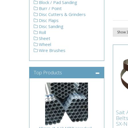
Block / Pad Sanding
Burr / Point
Disc Cutters & Grinders
Disc Flaps
Disc Sanding
Roll
Sheet
Wheel
Wire Brushes
Top Products
Sai
Sait
Bel
Belt
80G
SX-N