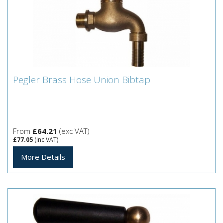
Pegler Brass Hose Union Bibtap
Pegler Brass Hose Union Bibtap
Pegler Brass Hose Union Bibtap
From
£64.21
(exc VAT)
£77.05
(inc VAT)
More Details