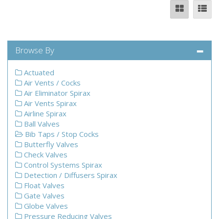
Browse By
Actuated
Air Vents / Cocks
Air Eliminator Spirax
Air Vents Spirax
Airline Spirax
Ball Valves
Bib Taps / Stop Cocks
Butterfly Valves
Check Valves
Control Systems Spirax
Detection / Diffusers Spirax
Float Valves
Gate Valves
Globe Valves
Pressure Reducing Valves