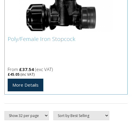
Poly/Female Iron Stopcock
Poly/Female Iron Stopcock
From
£37.54
(exc VAT)
£45.05
(inc VAT)
More Details