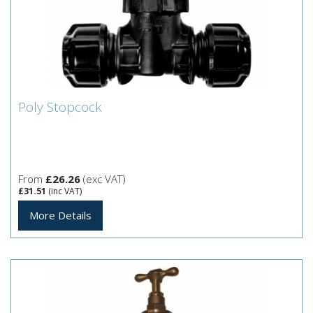
Poly Stopcock
Poly Stopcock
From
£26.26
(exc VAT)
£31.51
(inc VAT)
More Details