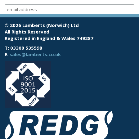
© 2026 Lamberts (Norwich) Ltd
All Rights Reserved
Registered in England & Wales 749287
T: 03300 535598
E:
sales@lamberts.co.uk