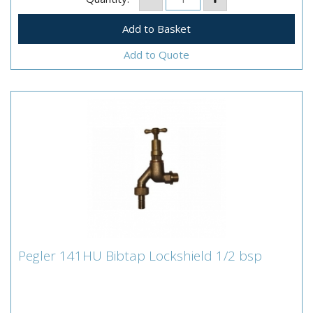
Add to Quote
Pegler 141HU Bibtap Lockshield 1/2 bsp
Pegler 141HU Bibtap Lockshield 1/2 bsp
•