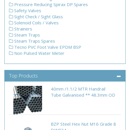
Pressure Reducing Spirax DP Spares
Safety Valves
Sight Check / Sight Glass
Solenoid Coils / Valves
Strainers
Steam Traps
Steam Traps Spares
Tecno PVC Foot Valve EPDM BSP
Non Pulsed Water Meter
Top Products
40mm /1.1/2 MTR Handrail
Tube Galvanised ** 48.3mm OD
BZP Steel Hex Nut M16 Grade 8