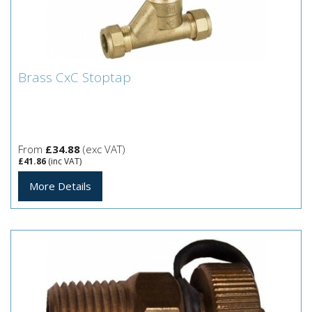
Brass CxC Stoptap
Brass CxC Stoptap
From
£34.88
(exc VAT)
£41.86
(inc VAT)
More Details