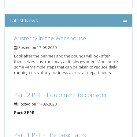
Latest News
Austerity in the Warehouse
Posted on 17-03-2020
Look after the pennies and the pounds will look after
themselves – as true today as its always been! And there’s
some very simple steps that can be taken to reduce daily
running costs of any business, across all departments.
Part 2 PPE - Equipment to consider
Posted on 11-02-2020
Part 2 PPE
Part 1 PPE - The basic facts