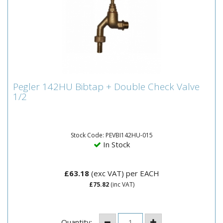
Pegler 142HU Bibtap + Double Check Valve
Pegler 142HU Bibtap + Double Check Valve
1/2
1/2
•
Stock Code: PEVBI142HU-015
In Stock
£63.18
(exc VAT)
per EACH
£75.82
(inc VAT)
Quantity: