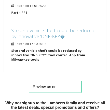
Posted on 14-01-2020
Part 1 PPE
Site and vehicle theft could be reduced
by innovative 'ONE-KEY�'
Posted on 17-10-2019
Site and vehicle theft could be reduced by
innovative 'ONE-KEY™' tool control App from
Milwawkee tools
Why not signup to the Lamberts family and receive all
the latest deals, special promotions and offers?