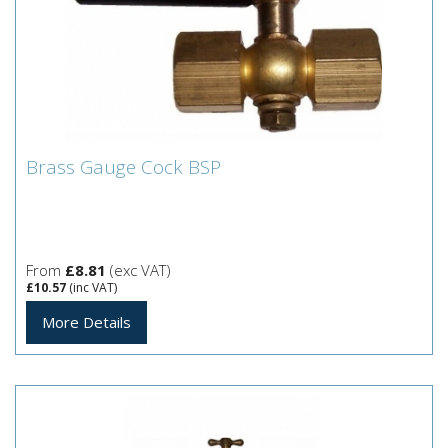
Brass Gauge Cock BSP
Brass Gauge Cock BSP
From
£8.81
(exc VAT)
£10.57
(inc VAT)
More Details