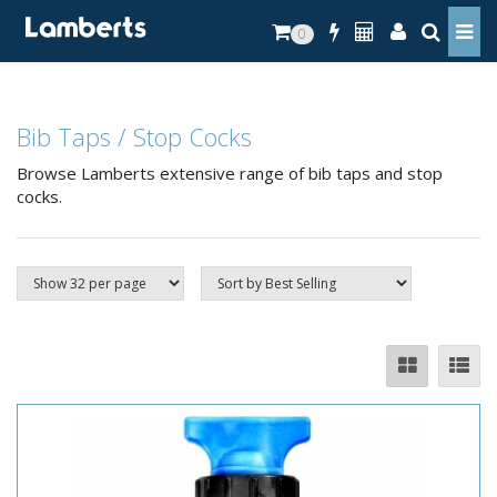
0
Bib Taps / Stop Cocks
Browse Lamberts extensive range of bib taps and stop
cocks.