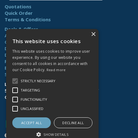
Quotations
Quick Order
Terms & Conditions
Deals & Offers
×
About Us
This website uses cookies
Contact Us
Delivery
This website uses cookies to improve user
Downloads
experience. By using our website you
Returns
consent to all cookies in accordance with
Benefits
our Cookie Policy.
Read more
Site Map
STRICTLY NECESSARY
Lamberts (Norwich) Ltd
58-60 Whiffler Road | Norwich | NR3 2AY
TARGETING
Open Hours:
Mon-Fri (7.30am-4.30pm)
FUNCTIONALITY
UNCLASSIFIED
ACCEPT ALL
DECLINE ALL
SHOW DETAILS
Website Powered by OGL