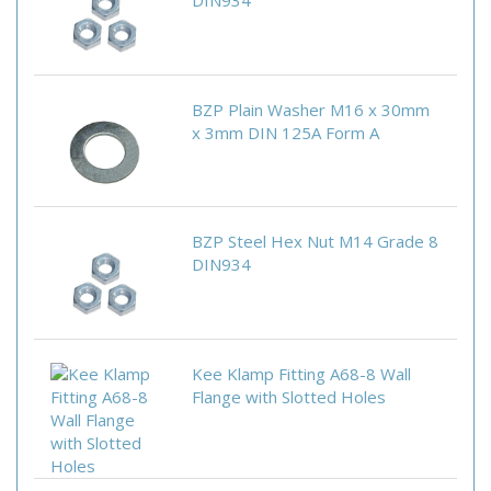
DIN934
BZP Plain Washer M16 x 30mm
x 3mm DIN 125A Form A
BZP Steel Hex Nut M14 Grade 8
DIN934
Kee Klamp Fitting A68-8 Wall
Flange with Slotted Holes