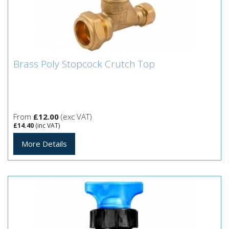
Brass Poly Stopcock Crutch Top
Brass Poly Stopcock Crutch Top
From
£12.00
(exc VAT)
£14.40
(inc VAT)
More Details