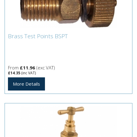
Brass Test Points BSPT
Brass Test Points BSPT
From
£11.96
(exc VAT)
£14.35
(inc VAT)
More Details