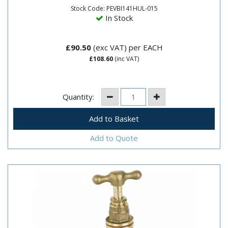
Stock Code: PEVBI141HUL-015
In Stock
£90.50
(exc VAT)
per EACH
£108.60
(inc VAT)
Quantity:
Add to Quote