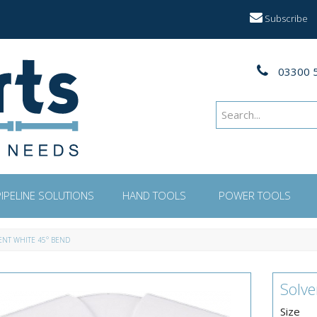
Subscribe
03300 
PIPELINE SOLUTIONS
HAND TOOLS
POWER TOOLS
ENT WHITE 45° BEND
Solv
Size