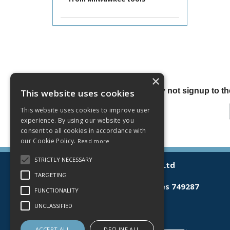
×
Why not signup to the
This website uses cookies
This website uses cookies to improve user
experience. By using our website you
consent to all cookies in accordance with
our Cookie Policy.
Read more
STRICTLY NECESSARY
© 2026 Lamberts (Norwich) Ltd
All Rights Reserved
TARGETING
Registered in England & Wales 749287
FUNCTIONALITY
T: 03300 535598
UNCLASSIFIED
E:
sales@lamberts.co.uk
ACCEPT ALL
DECLINE ALL