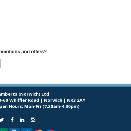
promotions and offers?
amberts (Norwich) Ltd
8-60 Whiffler Road | Norwich | NR3 2AY
pen Hours:
Mon-Fri (7.30am-4.30pm)