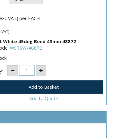
exc VAT) per EACH
c VAT)
t White 45deg Bend 43mm 48872
Code:
WSTSW-48872
ock
y:
Add to Quote