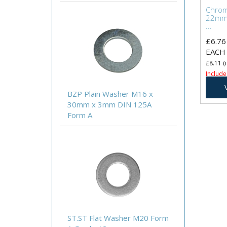
Chrome
22mm
...
£6.76
EACH
£8.11
(i
Include
BZP Plain Washer M16 x
30mm x 3mm DIN 125A
Form A
ST.ST Flat Washer M20 Form