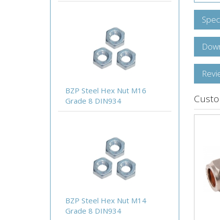
Speci
Down
Revi
BZP Steel Hex Nut M16
Custo
Grade 8 DIN934
BZP Steel Hex Nut M14
Grade 8 DIN934