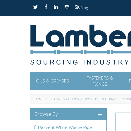
Blog
FASTENERS &
OILS & GREASES
FIXINGS
HOME
PIPELINE SOLUTIONS
WASTE PIPE & FITTINGS
SOLV
Browse By
Solvent White Waste Pipe