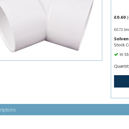
£0.60
(
£0.72
(in
Solven
Stock 
In St
Quantit
riptions