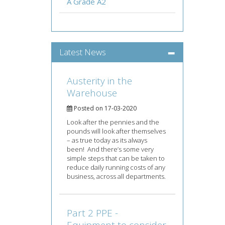
A Grade A2
Latest News
Austerity in the
Warehouse
Posted on 17-03-2020
Look after the pennies and the
pounds will look after themselves
– as true today as its always
been! And there’s some very
simple steps that can be taken to
reduce daily running costs of any
business, across all departments.
Part 2 PPE -