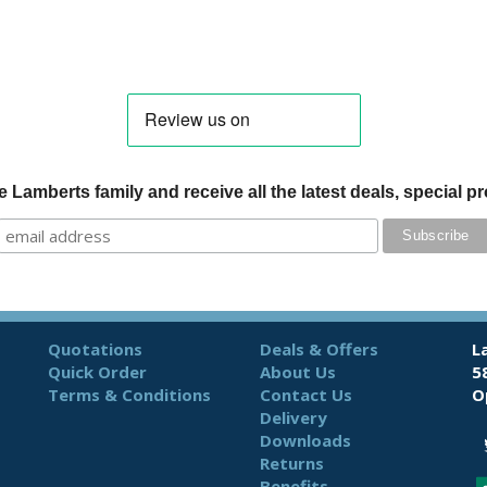
 Lamberts family and receive all the latest deals, special 
Quotations
Deals & Offers
L
Quick Order
About Us
5
Terms & Conditions
Contact Us
O
Delivery
Downloads
Returns
Benefits