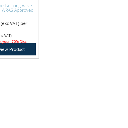
 Isolating Valve
 WRAS Approved
(exc VAT)
per
nc VAT)
s your -70% Disc
View Product