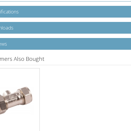
fications
loads
ews
mers Also Bought