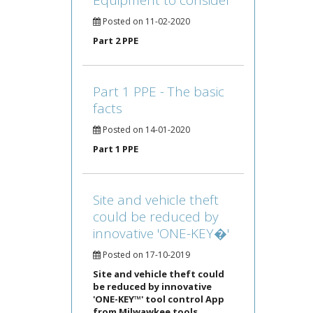
Equipment to consider
Posted on 11-02-2020
Part 2 PPE
Part 1 PPE - The basic
facts
Posted on 14-01-2020
Part 1 PPE
Site and vehicle theft
could be reduced by
innovative 'ONE-KEY�'
Posted on 17-10-2019
Site and vehicle theft could
be reduced by innovative
'ONE-KEY™' tool control App
from Milwawkee tools