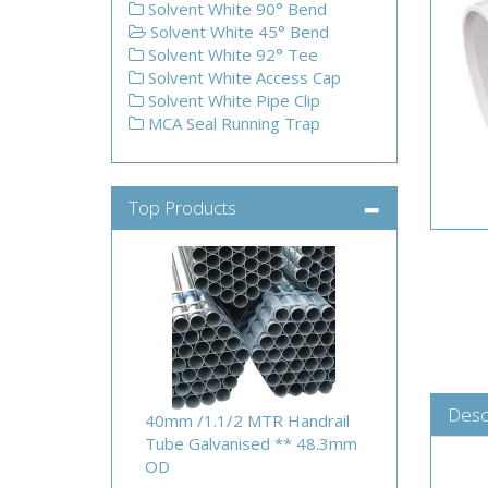
Solvent White 90° Bend
Solvent White 45° Bend
Solvent White 92° Tee
Solvent White Access Cap
Solvent White Pipe Clip
MCA Seal Running Trap
Top Products
Desc
40mm /1.1/2 MTR Handrail
Tube Galvanised ** 48.3mm
OD