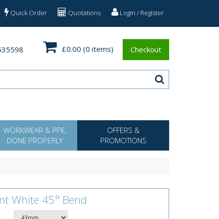
Quick Order
Quotations
Login / Register
£0.00
(0 items)
535598
Checkout
WORKWEAR & PPE,
OFFERS &
DONE PROPERLY
PROMOTIONS
ent White 45° Bend