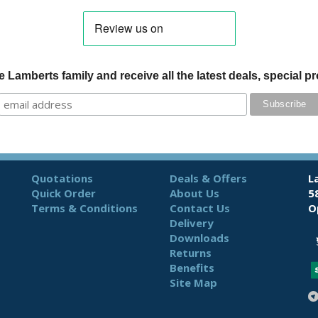
 Lamberts family and receive all the latest deals, special 
Quotations
Deals & Offers
L
Quick Order
About Us
5
Terms & Conditions
Contact Us
O
Delivery
Downloads
Returns
Benefits
Site Map