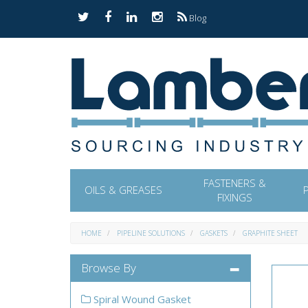
Blog
FASTENERS &
OILS & GREASES
FIXINGS
HOME
PIPELINE SOLUTIONS
GASKETS
GRAPHITE SHEET
Browse By
Spiral Wound Gasket