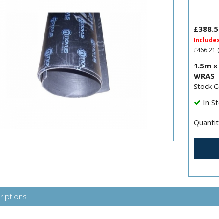
£388.5
Include
£466.21
(
1.5m x
WRAS
Stock 
In St
Quantit
riptions