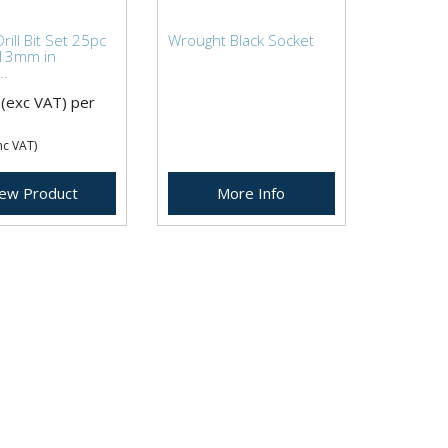
rill Bit Set 25pc
Wrought Black Socket
13mm in
..
(exc VAT)
per
nc VAT)
iew Product
More Info