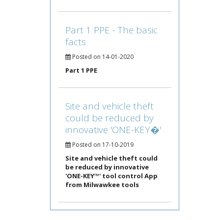
Part 1 PPE - The basic
facts
Posted on 14-01-2020
Part 1 PPE
Site and vehicle theft
could be reduced by
innovative 'ONE-KEY�'
Posted on 17-10-2019
Site and vehicle theft could
be reduced by innovative
'ONE-KEY™' tool control App
from Milwawkee tools