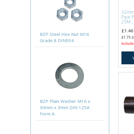
32mm 
Pipe 
25M...
£1.46
BZP Steel Hex Nut M16
£1.75
(i
Grade 8 DIN934
Include
BZP Plain Washer M16 x
30mm x 3mm DIN 125A
Form A