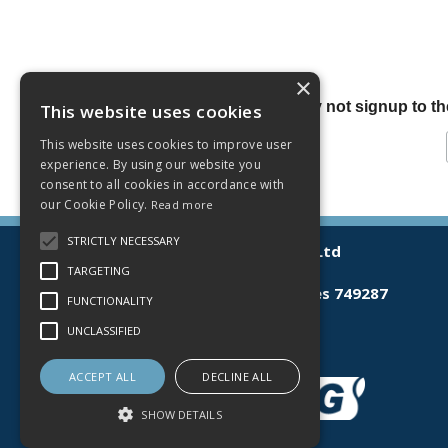
×
Why not signup to the
This website uses cookies
This website uses cookies to improve user
experience. By using our website you
consent to all cookies in accordance with
our Cookie Policy.
Read more
STRICTLY NECESSARY
© 2026 Lamberts (Norwich) Ltd
All Rights Reserved
TARGETING
Registered in England & Wales 749287
FUNCTIONALITY
T: 03300 535598
UNCLASSIFIED
E:
sales@lamberts.co.uk
ACCEPT ALL
DECLINE ALL
SHOW DETAILS