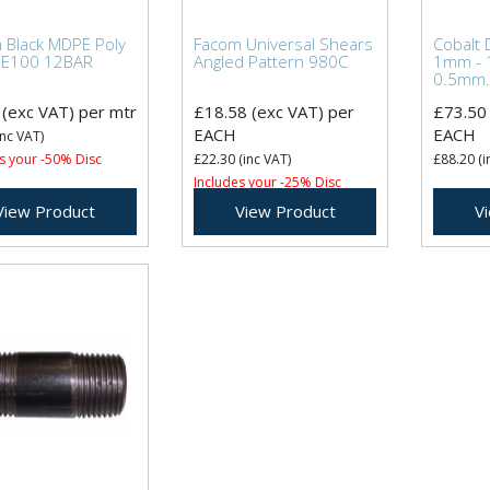
Black MDPE Poly
Facom Universal Shears
Cobalt D
PE100 12BAR
Angled Pattern 980C
1mm - 
0.5mm.
(exc VAT)
per mtr
£18.58
(exc VAT)
per
£73.50
EACH
EACH
nc VAT)
s your -50% Disc
£22.30
(inc VAT)
£88.20
(i
Includes your -25% Disc
View Product
View Product
V