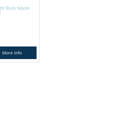
ht Black Nipple
l
More Info