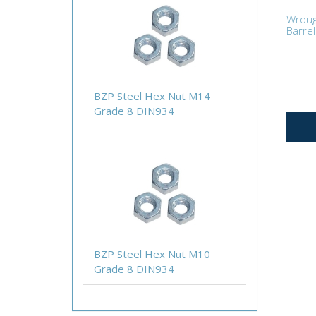
Wroug
Barrel
BZP Steel Hex Nut M14
Grade 8 DIN934
BZP Steel Hex Nut M10
Grade 8 DIN934