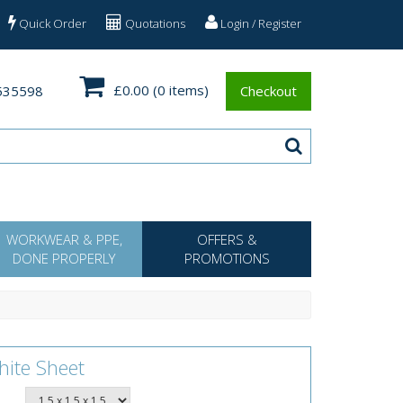
Quick Order
Quotations
Login / Register
£0.00
(0 items)
535598
Checkout
WORKWEAR & PPE,
OFFERS &
DONE PROPERLY
PROMOTIONS
hite Sheet