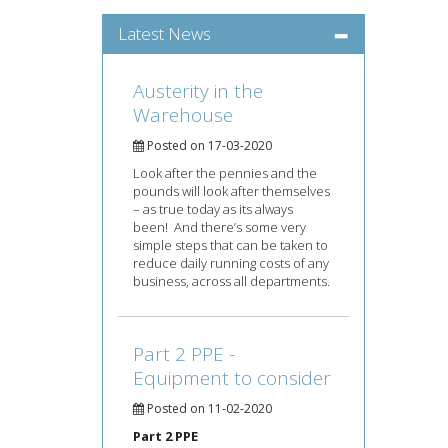
Latest News
Austerity in the
Warehouse
Posted on 17-03-2020
Look after the pennies and the
pounds will look after themselves
– as true today as its always
been! And there’s some very
simple steps that can be taken to
reduce daily running costs of any
business, across all departments.
Part 2 PPE -
Equipment to consider
Posted on 11-02-2020
Part 2 PPE