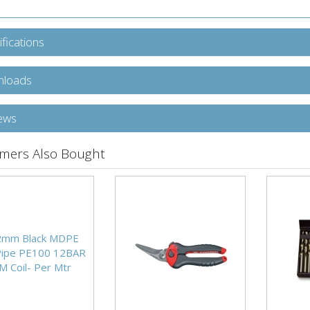
fications
loads
ews
mers Also Bought