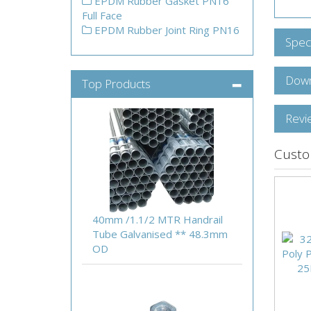
EPDM Rubber Gasket PN16
Full Face
EPDM Rubber Joint Ring PN16
Speci
Down
Top Products
Revi
Custo
40mm /1.1/2 MTR Handrail
Tube Galvanised ** 48.3mm
OD