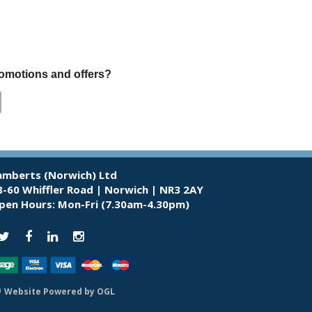
promotions and offers?
amberts (Norwich) Ltd
8-60 Whiffler Road | Norwich | NR3 2AY
pen Hours:
Mon-Fri (7.30am-4.30pm)
Website Powered by OGL