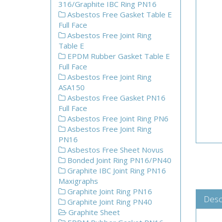
316/Graphite IBC Ring PN16
Asbestos Free Gasket Table E
Full Face
Asbestos Free Joint Ring
Table E
EPDM Rubber Gasket Table E
Full Face
Asbestos Free Joint Ring
ASA150
Asbestos Free Gasket PN16
Full Face
Asbestos Free Joint Ring PN6
Asbestos Free Joint Ring
PN16
Asbestos Free Sheet Novus
Bonded Joint Ring PN16/PN40
Graphite IBC Joint Ring PN16
Maxigraphs
Graphite Joint Ring PN16
Desc
Graphite Joint Ring PN40
Graphite Sheet