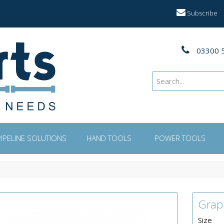
Subscribe
03300 
PIPELINE SOLUTIONS
HAND TOOLS
POWER TOOLS
Grap
Size