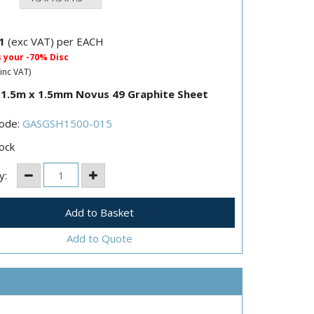
1
(exc VAT) per EACH
s your -70% Disc
inc VAT)
 1.5m x 1.5mm Novus 49 Graphite Sheet
Code:
GASGSH1500-015
ock
y:
Add to Quote